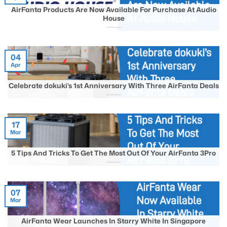
AirFanta Products Are Now Available For Purchase At Audio
House
04
Apr
Celebrate dokuki’s 1st Anniversary With Three AirFanta Deals
17
Mar
5 Tips And Tricks To Get The Most Out Of Your AirFanta 3Pro
07
Mar
AirFanta Wear Launches In Starry White In Singapore