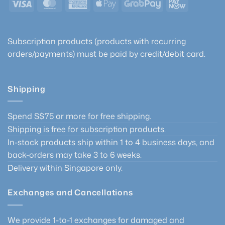
Visa
MasterCard
American
Apple
GrabPay
PayNow
Express
Pay
Subscription products (products with recurring
orders/payments) must be paid by credit/debit card.
Shipping
Spend S$75 or more for free shipping.
Shipping is free for subscription products.
In-stock products ship within 1 to 4 business days, and
back-orders may take 3 to 6 weeks.
Delivery within Singapore only.
Exchanges and Cancellations
We provide 1-to-1 exchanges for damaged and