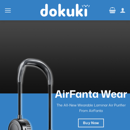
Skip
to
content
AirFanta Wear
The All-New Wearable Laminar Air Purifier
From AirFanta
Buy Now