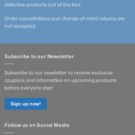
defective products out of the box.
Order cancellations and change-of-mind returns are
not accepted.
Subscribe to our Newsletter
Subscribe to our newsletter to receive exclusive
coupons and information on upcoming products
before everyone else!
Sign up now!
Follow us on Social Media