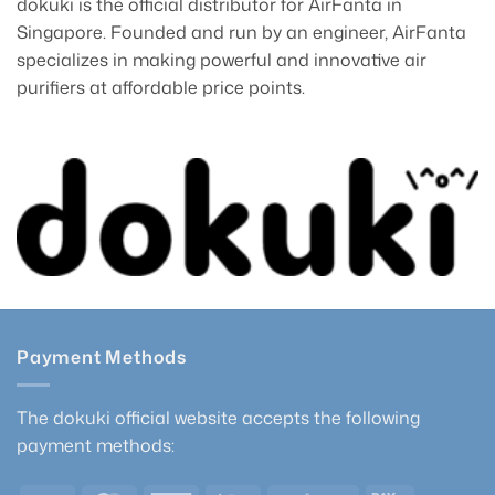
dokuki is the official distributor for AirFanta in
Singapore. Founded and run by an engineer, AirFanta
specializes in making powerful and innovative air
purifiers at affordable price points.
Payment Methods
The dokuki official website accepts the following
payment methods: