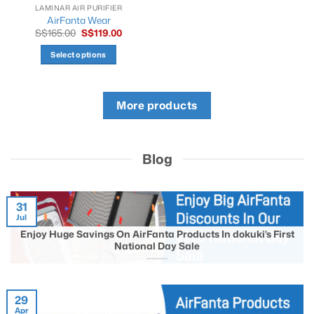
product
product
LAMINAR AIR PURIFIER
AirFanta Wear
page
page
Original
Current
S$
165.00
S$
119.00
price
price
was:
is:
Select options
S$165.00.
S$119.00.
This
product
has
More products
multiple
variants.
The
Blog
options
may
be
chosen
31
Jul
on
the
Enjoy Huge Savings On AirFanta Products In dokuki’s First
National Day Sale
product
page
29
Apr