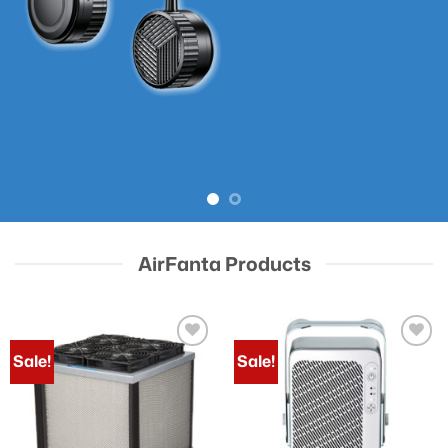
AirFanta Products
Sale!
Sale!
Add to
Add to
wishlist
wishlist