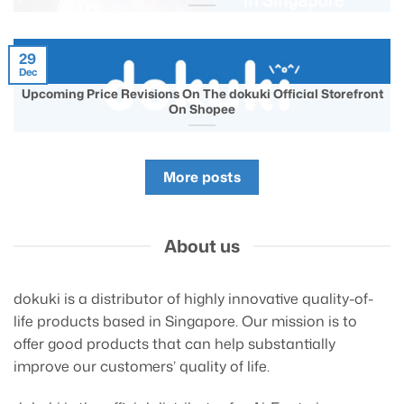
29
Dec
Upcoming Price Revisions On The dokuki Official Storefront
On Shopee
More posts
About us
dokuki is a distributor of highly innovative quality-of-
life products based in Singapore. Our mission is to
offer good products that can help substantially
improve our customers’ quality of life.