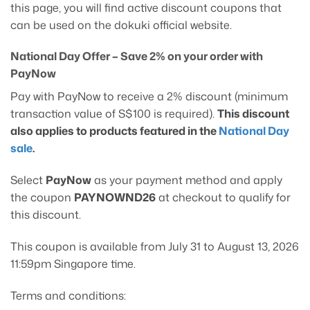
this page, you will find active discount coupons that
can be used on the dokuki official website.
National Day Offer – Save 2% on your order with
PayNow
Pay with PayNow to receive a 2% discount (minimum
transaction value of S$100 is required).
This discount
also applies to products featured in the
National Day
sale
.
Select
PayNow
as your payment method and apply
the coupon
PAYNOWND26
at checkout to qualify for
this discount.
This coupon is available from July 31 to August 13, 2026
11:59pm Singapore time.
Terms and conditions: