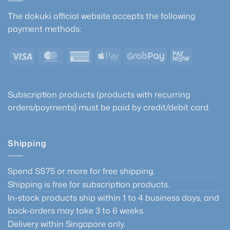
The dokuki official website accepts the following
payment methods:
Visa
MasterCard
American
Apple
GrabPay
PayNow
Express
Pay
Subscription products (products with recurring
orders/payments) must be paid by credit/debit card.
Shipping
Spend S$75 or more for free shipping.
Shipping is free for subscription products.
In-stock products ship within 1 to 4 business days, and
back-orders may take 3 to 6 weeks.
Delivery within Singapore only.