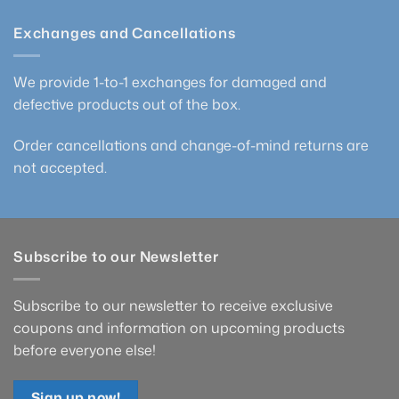
Exchanges and Cancellations
We provide 1-to-1 exchanges for damaged and
defective products out of the box.
Order cancellations and change-of-mind returns are
not accepted.
Subscribe to our Newsletter
Subscribe to our newsletter to receive exclusive
coupons and information on upcoming products
before everyone else!
Sign up now!