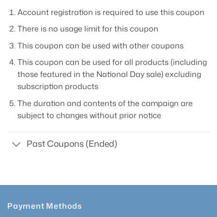
Account registration is required to use this coupon
There is no usage limit for this coupon
This coupon can be used with other coupons
This coupon can be used for all products (including
those featured in the National Day sale) excluding
subscription products
The duration and contents of the campaign are
subject to changes without prior notice
Past Coupons (Ended)
Payment Methods