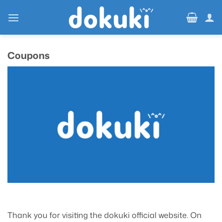
Skip
to
content
Coupons
Thank you for visiting the dokuki official website. On