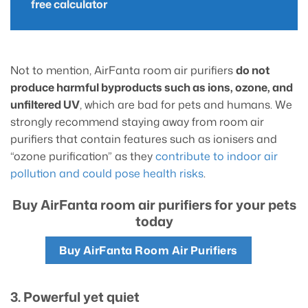
free calculator
Not to mention, AirFanta room air purifiers
do not
produce harmful byproducts such as ions, ozone, and
unfiltered UV
, which are bad for pets and humans. We
strongly recommend staying away from room air
purifiers that contain features such as ionisers and
“ozone purification” as they
contribute to indoor air
pollution and could pose health risks
.
Buy AirFanta room air purifiers for your pets
today
Buy AirFanta Room Air Purifiers
3. Powerful yet quiet