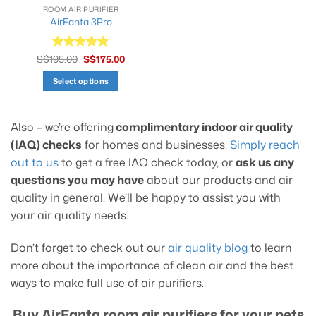
ROOM AIR PURIFIER
AirFanta 3Pro
Original
Current
S$
195.00
Rated
S$
4.9
175.00
price
price
out of 5
was:
is:
Select options
S$195.00.
S$175.00.
This
product
Also – we’re offering
complimentary indoor air quality
has
multiple
(IAQ) checks
for homes and businesses.
Simply reach
variants.
out to us
to get a free IAQ check today, or
ask us any
The
questions you may have
about our products and air
options
quality in general. We’ll be happy to assist you with
may
your air quality needs.
be
chosen
on
Don’t forget to check out our
air quality blog
to learn
the
more about the importance of clean air and the best
product
ways to make full use of air purifiers.
page
Buy AirFanta room air purifiers for your pets