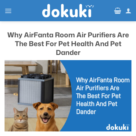
Skip
to
content
Why AirFanta Room Air Purifiers Are
The Best For Pet Health And Pet
Dander