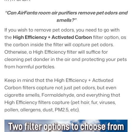
“Can AirFanta room air purifiers remove pet odors and
smells?”
If you wish to remove pet odors, you need to go with
the
High Efficiency + Activated Carbon
filter option, as
the carbon inside the filter will capture pet odors.
Otherwise, a High Efficiency filter will suffice for
cleaning pet dander in the air and protecting your pets
from harmful particles.
Keep in mind that the High Efficiency + Activated
Carbon filters capture not just pet odors, but even
cigarette smells, Formaldehyde, and everything that
High Efficiency filters capture (pet hair, fur, viruses,
pollen, allergens, dust, PM2.5, etc).