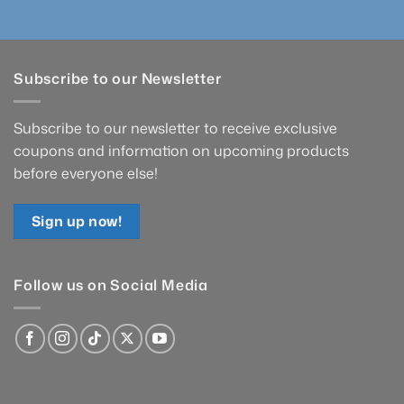
Subscribe to our Newsletter
Subscribe to our newsletter to receive exclusive
coupons and information on upcoming products
before everyone else!
Sign up now!
Follow us on Social Media