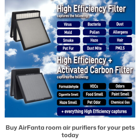
Buy AirFanta room air purifiers for your pets
today