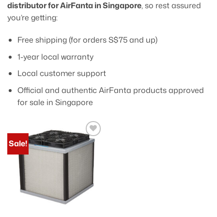
distributor for AirFanta in Singapore
, so rest assured
you’re getting:
Free shipping (for orders S$75 and up)
1-year local warranty
Local customer support
Official and authentic AirFanta products approved
for sale in Singapore
Sale!
Add to
wishlist