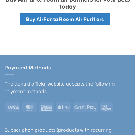
today
Buy AirFanta Room Air Purifiers
Payment Methods
The dokuki official website accepts the following
payment methods:
Visa
MasterCard
American
Apple
GrabPay
PayNow
Express
Pay
Subscription products (products with recurring