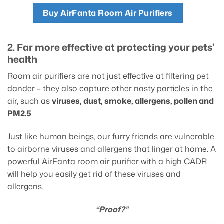
Buy AirFanta Room Air Purifiers
2. Far more effective at protecting your pets’
health
Room air purifiers are not just effective at filtering pet
dander – they also capture other nasty particles in the
air, such as
viruses, dust, smoke, allergens, pollen and
PM2.5
.
Just like human beings, our furry friends are vulnerable
to airborne viruses and allergens that linger at home. A
powerful AirFanta room air purifier with a high CADR
will help you easily get rid of these viruses and
allergens.
“Proof?”