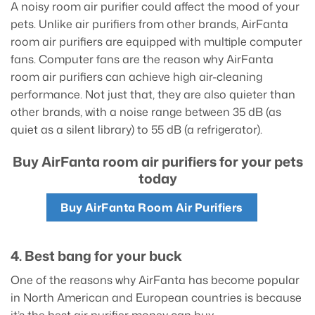
A noisy room air purifier could affect the mood of your
pets. Unlike air purifiers from other brands, AirFanta
room air purifiers are equipped with multiple computer
fans. Computer fans are the reason why AirFanta
room air purifiers can achieve high air-cleaning
performance. Not just that, they are also quieter than
other brands, with a noise range between 35 dB (as
quiet as a silent library) to 55 dB (a refrigerator).
Buy AirFanta room air purifiers for your pets
today
Buy AirFanta Room Air Purifiers
4. Best bang for your buck
One of the reasons why AirFanta has become popular
in North American and European countries is because
it’s the best air purifier money can buy.