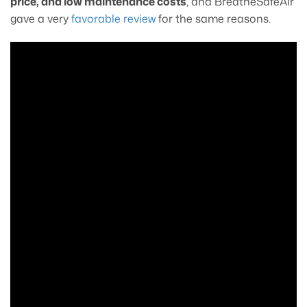
price, and low maintenance costs
, and BreatheSafeAir
gave a very
favorable review
for the same reasons.