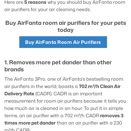
Here are
5 reasons
why you should buy AirFanta room
air purifiers for your air cleaning needs.
Buy AirFanta room air purifiers for your pets
today
Buy AirFanta Room Air Purifiers
1. Removes more pet dander than other
brands
The AirFanta 3Pro, one of AirFanta’s bestselling room
air purifiers in the world, boasts a
702 m³/h Clean Air
Delivery Rate
(CADR). CADR is an important
measurement for room air purifiers because it tells you
how much air is cleaned in an hour. To put it in simple
terms, an air purifier with a 702 m³/h CADR
removes 3
times more pet dander
than an air purifier with a 230
m³/h CADR.