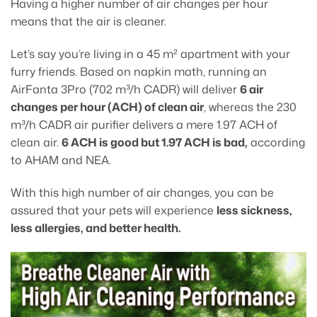
Having a higher number of air changes per hour
means that the air is cleaner.
Let’s say you’re living in a 45 m² apartment with your
furry friends. Based on napkin math, running an
AirFanta 3Pro (702 m³/h CADR) will deliver
6 air
changes per hour (ACH) of clean air
, whereas the 230
m³/h CADR air purifier delivers a mere 1.97 ACH of
clean air.
6 ACH is good but 1.97 ACH is bad,
according
to AHAM and NEA.
With this high number of air changes, you can be
assured that your pets will experience
less sickness,
less allergies, and better health.