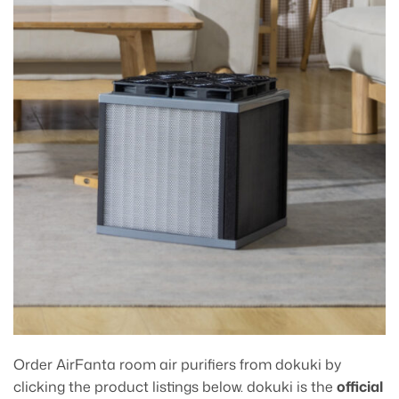
Order AirFanta room air purifiers from dokuki by
clicking the product listings below. dokuki is the
official