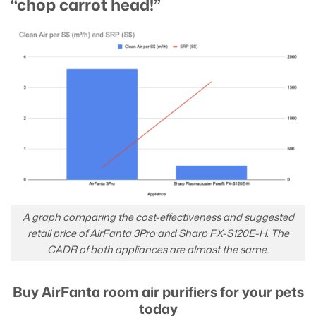
“chop carrot head!”
A graph comparing the cost-effectiveness and suggested
retail price of AirFanta 3Pro and Sharp FX-S120E-H. The
CADR of both appliances are almost the same.
Buy AirFanta room air purifiers for your pets
today