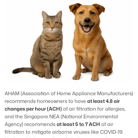
AHAM (Association of Home Appliance Manufacturers)
recommends homeowners to have
at least 4.8 air
changes per hour (ACH)
of air filtration for allergies,
and the Singapore NEA (National Environmental
Agency) recommends
at least 5 to 7 ACH
of air
filtration to mitigate airborne viruses like COVID-19.