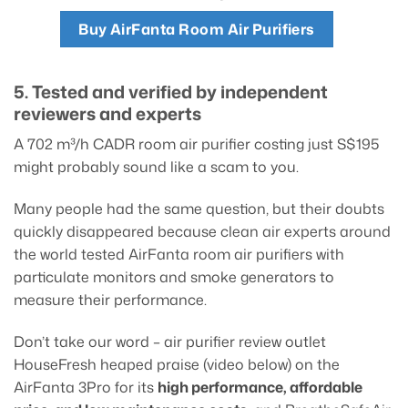
Buy AirFanta Room Air Purifiers
5. Tested and verified by independent
reviewers and experts
A 702 m³/h CADR room air purifier costing just S$195
might probably sound like a scam to you.
Many people had the same question, but their doubts
quickly disappeared because clean air experts around
the world tested AirFanta room air purifiers with
particulate monitors and smoke generators to
measure their performance.
Don’t take our word – air purifier review outlet
HouseFresh heaped praise (video below) on the
AirFanta 3Pro for its
high performance, affordable