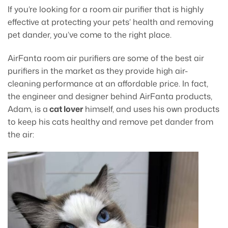
If you’re looking for a room air purifier that is highly
effective at protecting your pets’ health and removing
pet dander, you’ve come to the right place.
AirFanta room air purifiers are some of the best air
purifiers in the market as they provide high air-
cleaning performance at an affordable price. In fact,
the engineer and designer behind AirFanta products,
Adam, is a
cat lover
himself, and uses his own products
to keep his cats healthy and remove pet dander from
the air: