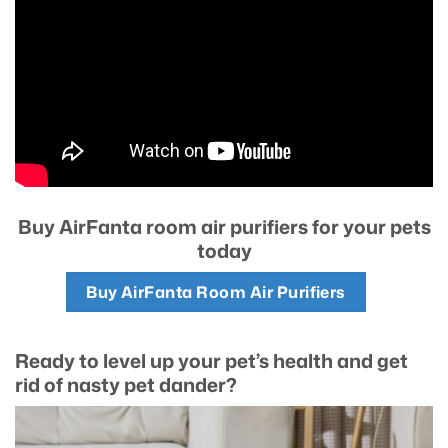
Buy AirFanta room air purifiers for your pets
today
Buy AirFanta Room Air Purifiers
Ready to level up your pet’s health and get
rid of nasty pet dander?