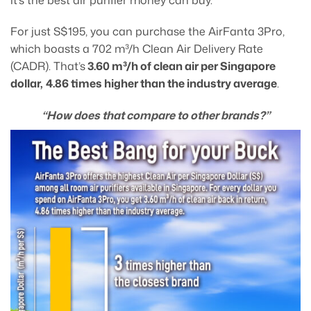
For just S$195, you can purchase the AirFanta 3Pro,
which boasts a 702 m³/h Clean Air Delivery Rate
(CADR). That’s
3.60 m³/h of clean air per Singapore
dollar,
4.86 times higher than the industry average
.
“How does that compare to other brands?”