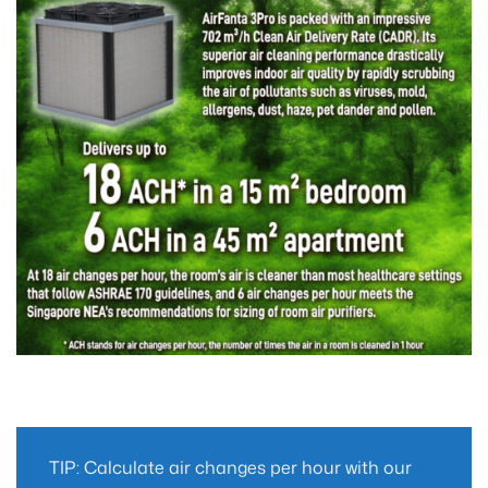
TIP: Calculate air changes per hour with our