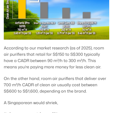
According to our market research (as of 2025), room
air purifiers that retail for S$150 to S$300 typically
have a CADR between 90 m³/h to 300 m³/h. This
means you’re paying more money for less clean air.
On the other hand, room air purifiers that deliver over
700 m³/h CADR of clean air usually cost between
S$600 to S$1,600, depending on the brand.
A Singaporean would shriek,