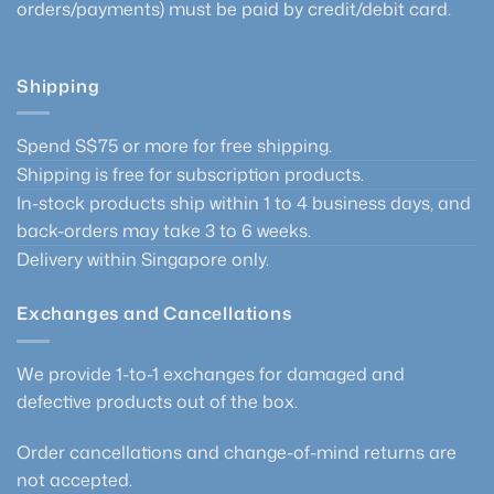
orders/payments) must be paid by credit/debit card.
Shipping
Spend S$75 or more for free shipping.
Shipping is free for subscription products.
In-stock products ship within 1 to 4 business days, and
back-orders may take 3 to 6 weeks.
Delivery within Singapore only.
Exchanges and Cancellations
We provide 1-to-1 exchanges for damaged and
defective products out of the box.
Order cancellations and change-of-mind returns are
not accepted.