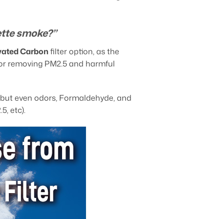
ette smoke?”
ivated Carbon
filter option, as the
ce for removing PM2.5 and harmful
s, but even odors, Formaldehyde, and
5, etc).