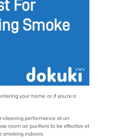
entering your home, or if you’re a
air-cleaning performance at an
e room air purifiers to be effective at
re smoking indoors.