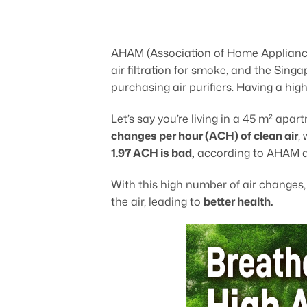
AHAM (Association of Home Applian
air filtration for smoke, and the S
purchasing air purifiers. Having a hig
Let’s say you’re living in a 45 m² ap
changes per hour (ACH) of clean air
,
1.97 ACH is bad,
according to AHAM 
With this high number of air changes
the air, leading to
better health.