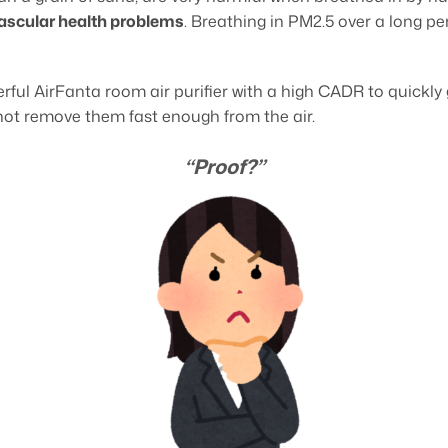
vascular health problems
. Breathing in PM2.5 over a long pe
rful AirFanta room air purifier with a high CADR to quickly g
 not remove them fast enough from the air.
“Proof?”