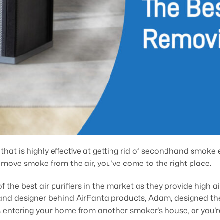
er that is highly effective at getting rid of secondhand smoke 
move smoke from the air, you’ve come to the right place.
f the best air purifiers in the market as they provide high 
r and designer behind AirFanta products, Adam, designed thes
’s entering your home from another smoker’s house, or you’