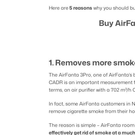
Here are
5 reasons
why you should buy
Buy AirFa
1. Removes more smoke
The AirFanta 3Pro, one of AirFanta’s b
CADR is an important measurement for 
terms, an air purifier with a 702 m³/
In fact, some AirFanta customers in
remove cigarette smoke from their ho
The reason is simple – AirFanta room 
effectively get rid of smoke at a much