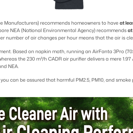
ce Manufacturers) recommends homeowners to have
at le
ingapore NEA (National Environmental Agency) recommends
at
her number of air changes per hour means that the air is cle
artment. Based on napkin math, running an AirFanta 3Pro (70
 whereas the 230 m³/h CADR air purifier delivers a mere 1.97
and NEA.
, you can be assured that harmful PM2.5, PM10, and smoke p