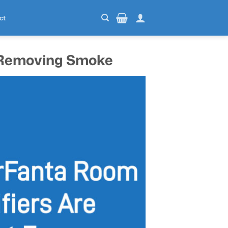
ct
r Removing Smoke