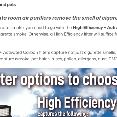
and pets
.
ta room air purifiers remove the smell of cigar
garette smoke, you need to go with the
High Efficiency + Act
igarette smoke. Otherwise, a High Efficiency filter will suffi
 + Activated Carbon filters capture not just cigarette smell
capture (smoke, pet hair, viruses, pollen, allergens, dust, PM2.