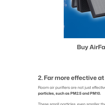
Buy AirFa
2. Far more effective a
Room air purifiers are not just effecti
particles, such as PM2.5 and PM10.
These small particles, even smaller 