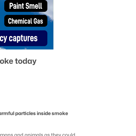
moke today
armful particles inside smoke
 humans and animals as they could