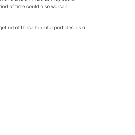
riod of time could also worsen
et rid of these harmful particles, as a