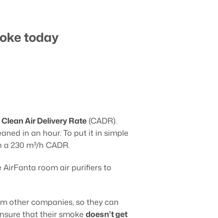
moke today
 Clean Air Delivery Rate
(CADR).
ned in an hour. To put it in simple
th a 230 m³/h CADR.
e AirFanta room air purifiers to
rom other companies, so they can
 ensure that their smoke
doesn’t get