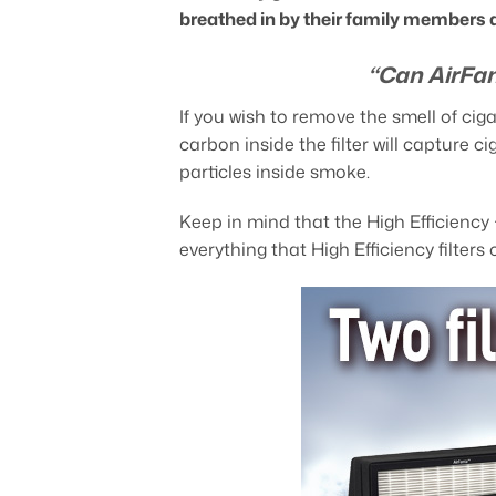
breathed in by their family members 
“Can AirFan
If you wish to remove the smell of ci
carbon inside the filter will capture c
particles inside smoke.
Keep in mind that the High Efficiency
everything that High Efficiency filters 