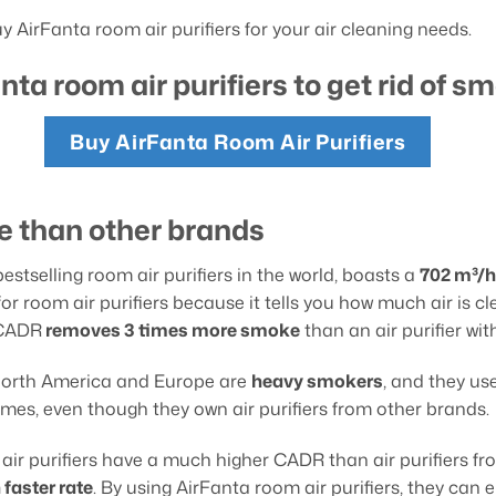
 AirFanta room air purifiers for your air cleaning needs.
nta room air purifiers to get rid of s
Buy AirFanta Room Air Purifiers
 than other brands
estselling room air purifiers in the world, boasts a
702 m³/h
room air purifiers because it tells you how much air is clea
h CADR
removes 3
times more smoke
than an air purifier wi
 North America and Europe are
heavy smokers
, and they us
mes, even though they own air purifiers from other brands.
air purifiers have a much higher CADR than air purifiers f
 faster rate
. By using AirFanta room air purifiers, they can