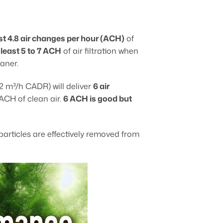
ast 4.8 air changes per hour (ACH)
of
 least 5 to 7 ACH
of air filtration when
aner.
2 m³/h CADR) will deliver
6 air
 ACH of clean air.
6 ACH is good but
articles are effectively removed from