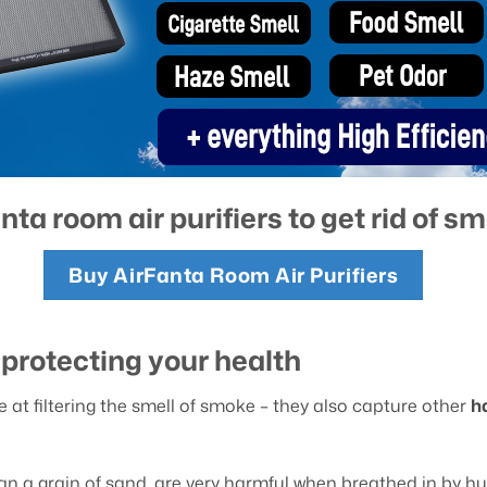
nta room air purifiers to get rid of s
Buy AirFanta Room Air Purifiers
t protecting your health
ve at filtering the smell of smoke – they also capture other
h
than a grain of sand, are very harmful when breathed in by