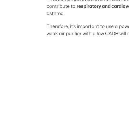
contribute to
respiratory and cardio
asthma.
Therefore, it’s important to use a powe
weak air purifier with a low CADR will