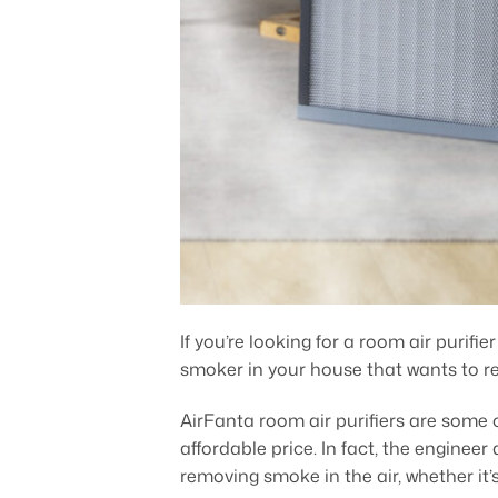
If you’re looking for a room air purifi
smoker in your house that wants to re
AirFanta room air purifiers are some o
affordable price. In fact, the enginee
removing smoke in the air, whether it