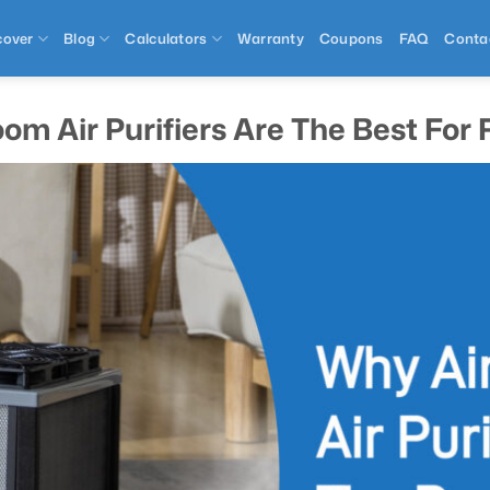
cover
Blog
Calculators
Warranty
Coupons
FAQ
Conta
om Air Purifiers Are The Best Fo