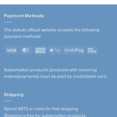
Payment Methods
The dokuki official website accepts the following
payment methods:
Visa
MasterCard
American
Apple
GrabPay
PayNow
Express
Pay
Subscription products (products with recurring
orders/payments) must be paid by credit/debit card.
Shipping
Spend S$75 or more for free shipping.
Shipping is free for subscription products.