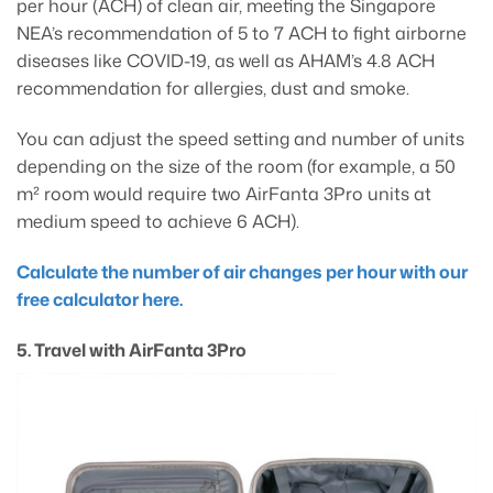
per hour (ACH) of clean air, meeting the Singapore
NEA’s recommendation of 5 to 7 ACH to fight airborne
diseases like COVID-19, as well as AHAM’s 4.8 ACH
recommendation for allergies, dust and smoke.
You can adjust the speed setting and number of units
depending on the size of the room (for example, a 50
m² room would require two AirFanta 3Pro units at
medium speed to achieve 6 ACH).
Calculate the number of air changes per hour with our
free calculator here.
5. Travel with AirFanta 3Pro