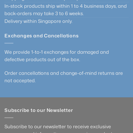
In-stock products ship within 1 to 4 business days, and
back-orders may take 3 to 6 weeks.
Delivery within Singapore only.
Exchanges and Cancellations
We provide 1-to-1 exchanges for damaged and
defective products out of the box.
Order cancellations and change-of-mind returns are
not accepted.
Subscribe to our Newsletter
Subscribe to our newsletter to receive exclusive