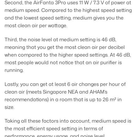
Second, the AirFanta 3Pro uses 11 W / 7.3 V of power at
medium speed. Compared to the highest speed setting
and the lowest speed setting, medium gives you the
most clean air per wattage.
Third, the noise level at medium setting is 46 dB,
meaning that you get the most clean air per decibel
when compared to the higher speed settings. At 46 dB,
most people would not notice that an air purifier is
running.
Lastly, you can get at least 6 air changes per hour of
clean air (meets Singapore NEA and AHAM’s
recommendations) in a room that is up to 26 m² in
size.
Taking all these factors into account, medium speed is
the most efficient speed setting in terms of
performance, energy usage, and noise level.