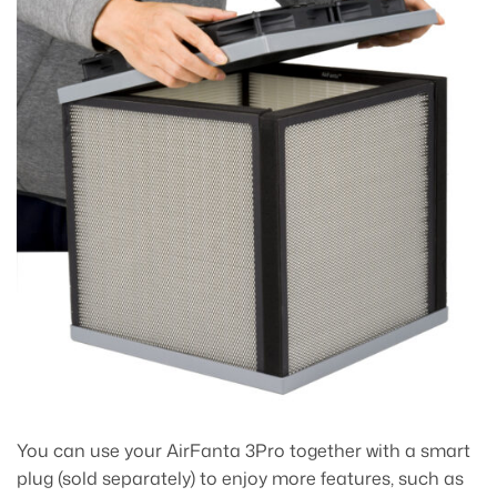
You can use your AirFanta 3Pro together with a smart
plug (sold separately) to enjoy more features, such as