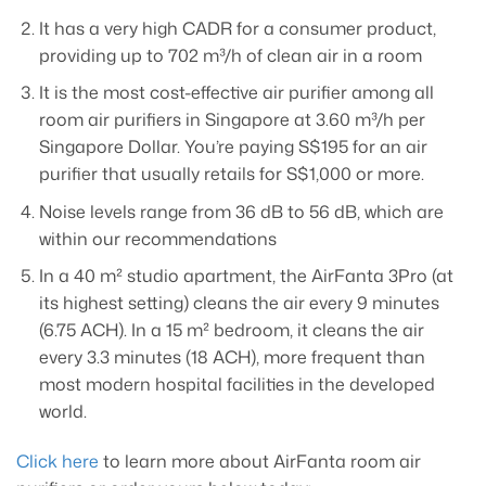
It has a very high CADR for a consumer product,
providing up to 702 m³/h of clean air in a room
It is the most cost-effective air purifier among all
room air purifiers in Singapore at 3.60 m³/h per
Singapore Dollar. You’re paying S$195 for an air
purifier that usually retails for S$1,000 or more.
Noise levels range from 36 dB to 56 dB, which are
within our recommendations
In a 40 m² studio apartment, the AirFanta 3Pro (at
its highest setting) cleans the air every 9 minutes
(6.75 ACH). In a 15 m² bedroom, it cleans the air
every 3.3 minutes (18 ACH), more frequent than
most modern hospital facilities in the developed
world.
Click here
to learn more about AirFanta room air