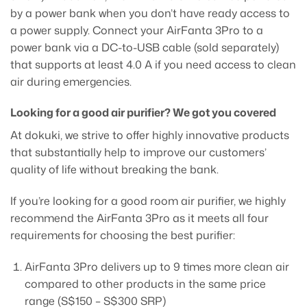
by a power bank when you don’t have ready access to
a power supply. Connect your AirFanta 3Pro to a
power bank via a DC-to-USB cable (sold separately)
that supports at least 4.0 A if you need access to clean
air during emergencies.
Looking for a good air purifier? We got you covered
At dokuki, we strive to offer highly innovative products
that substantially help to improve our customers’
quality of life without breaking the bank.
If you’re looking for a good room air purifier, we highly
recommend the AirFanta 3Pro as it meets all four
requirements for choosing the best purifier:
AirFanta 3Pro delivers up to 9 times more clean air
compared to other products in the same price
range (S$150 – S$300 SRP)