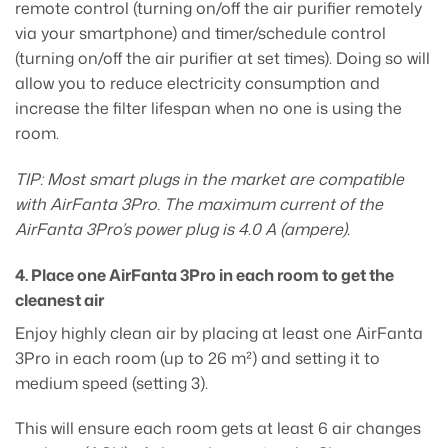
remote control (turning on/off the air purifier remotely
via your smartphone) and timer/schedule control
(turning on/off the air purifier at set times). Doing so will
allow you to reduce electricity consumption and
increase the filter lifespan when no one is using the
room.
TIP: Most smart plugs in the market are compatible
with AirFanta 3Pro. The maximum current of the
AirFanta 3Pro’s power plug is 4.0 A (ampere).
4. Place one AirFanta 3Pro in each room to get the
cleanest air
Enjoy highly clean air by placing at least one AirFanta
3Pro in each room (up to 26 m²) and setting it to
medium speed (setting 3).
This will ensure each room gets at least 6 air changes