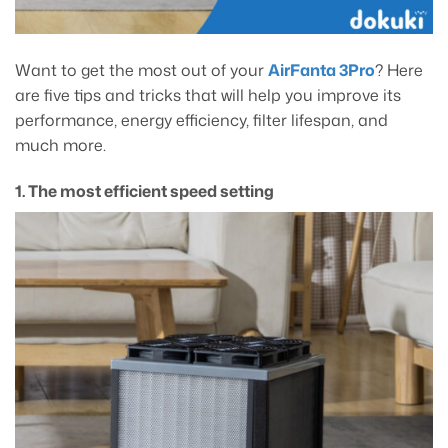
Want to get the most out of your
AirFanta 3Pro
? Here
are five tips and tricks that will help you improve its
performance, energy efficiency, filter lifespan, and
much more.
1. The most efficient speed setting