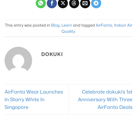
variants.
The
options
may
This entry was posted in
Blog
,
Learn
and tagged
AirFanta
,
Indoor Air
be
Quality
.
chosen
on
the
DOKUKI
product
page
AirFanta Wear Launches
Celebrate dokuki’s 1st
In Starry White In
Anniversary With Three
Singapore
AirFanta Deals