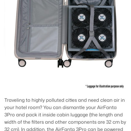
Traveling to highly polluted cities and need clean air in
your hotel room? You can dismantle your AirFanta
3Pro and pack it inside cabin luggage (the length and
width of the filters and other components are 32 cm by
32 cm). In addition, the AirFanta 3Pro can be powered