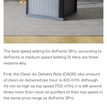
The best speed setting for AirFanta 3Pro, according to
AirFanta, is medium speed (setting 3). Here are three
reasons why.
First, the Clean Air Delivery Rate (CADR), aka amount
of clean air delivered per hour, is 420 m³/h. Although
it’s not as high as top speed (702 m³/h), it is still several
times more than most air purifiers at their top speed in
the same price range as AirFanta 3Pro.