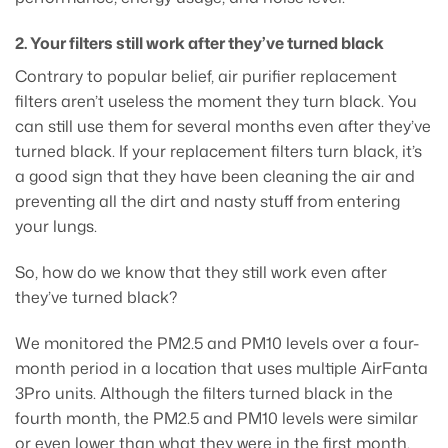
2. Your filters still work after they’ve turned black
Contrary to popular belief, air purifier replacement
filters aren’t useless the moment they turn black. You
can still use them for several months even after they’ve
turned black. If your replacement filters turn black, it’s
a good sign that they have been cleaning the air and
preventing all the dirt and nasty stuff from entering
your lungs.
So, how do we know that they still work even after
they’ve turned black?
We monitored the PM2.5 and PM10 levels over a four-
month period in a location that uses multiple AirFanta
3Pro units. Although the filters turned black in the
fourth month, the PM2.5 and PM10 levels were similar
or even lower than what they were in the first month.