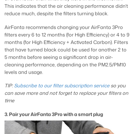
This indicates that the air cleaning performance didn’t
reduce much, despite the filters turning black.
AirFanta recommends changing your AirFanta 3Pro
filters every 6 to 12 months (for High Efficiency) or 4 to 9
months (for High Efficiency + Activated Carbon). Filters
that have turned black could be used for another 2 to
5 months before seeing a significant drop in air-
cleaning performance, depending on the PM2.5/PM10
levels and usage.
TIP:
Subscribe to our filter subscription service
so you
can save more and not forget to replace your filters on
time
3. Pair your AirFanta 3Pro with a smart plug