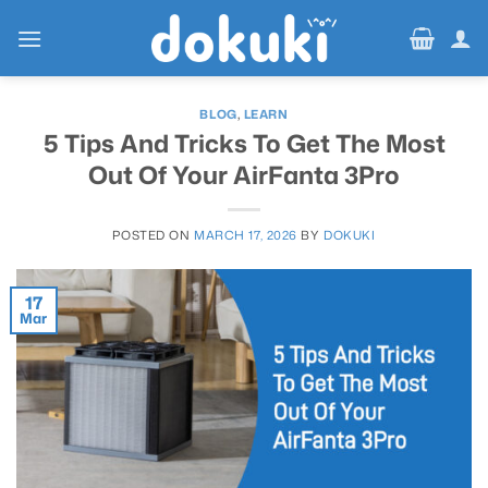
Skip
to
content
BLOG
,
LEARN
5 Tips And Tricks To Get The Most
Out Of Your AirFanta 3Pro
POSTED ON
MARCH 17, 2026
BY
DOKUKI
17
Mar