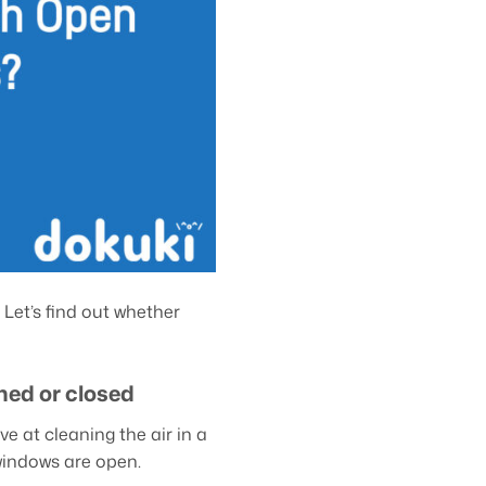
 Let’s find out whether
ned or closed
e at cleaning the air in a
windows are open.