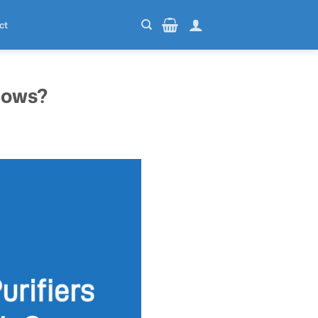
ct
dows?