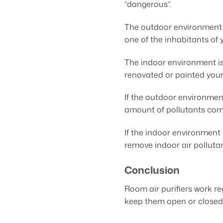
“dangerous”.
The outdoor environment is
one of the inhabitants of 
The indoor environment is 
renovated or painted your
If the outdoor environmen
amount of pollutants comi
If the indoor environment
remove indoor air pollutant
Conclusion
Room air purifiers work r
keep them open or closed 