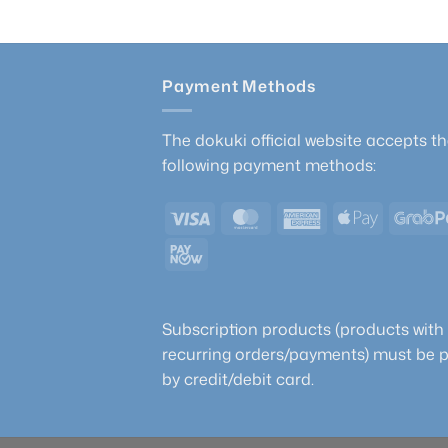
Payment Methods
The dokuki official website accepts t
following payment methods:
Visa
MasterCard
American
Apple
Express
Pay
PayNow
Subscription products (products with
recurring orders/payments) must be 
by credit/debit card.