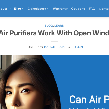
cover
Blog
Calculators
Warranty
Coupons
FAQ
Conta
BLOG
,
LEARN
Air Purifiers Work With Open Win
POSTED ON
MARCH 1, 2025
BY
DOKUKI