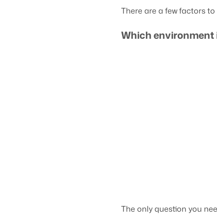
There are a few factors t
Which environment 
The only question you nee