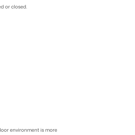
d or closed.
ndoor environment is more