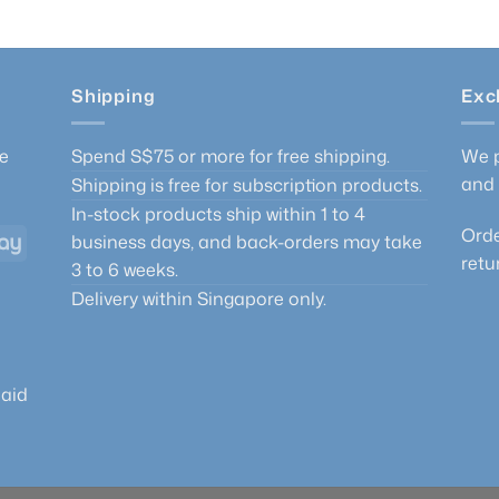
Shipping
Exc
he
Spend S$75 or more for free shipping.
We p
and 
Shipping is free for subscription products.
In-stock products ship within 1 to 4
Orde
GrabPay
business days, and back-orders may take
retu
3 to 6 weeks.
Delivery within Singapore only.
paid