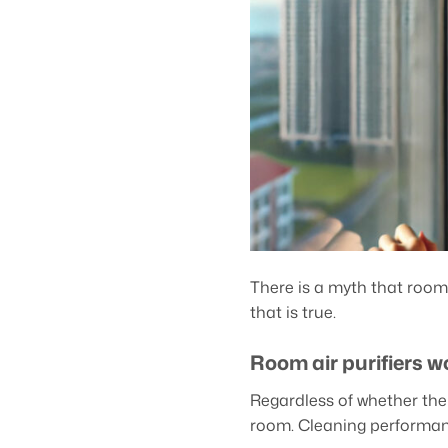
There is a myth that room 
that is true.
Room air purifiers w
Regardless of whether the 
room. Cleaning performan