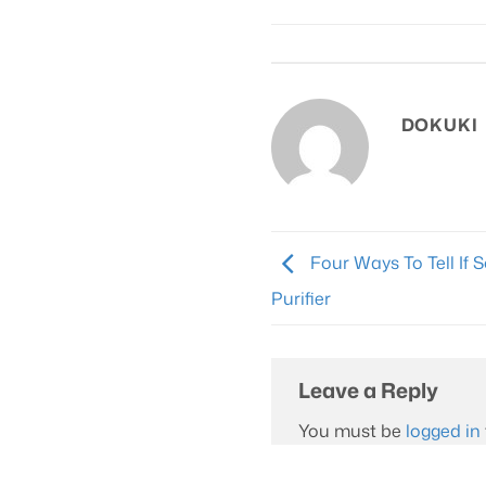
The
options
may
be
chosen
DOKUKI
on
the
product
page
Four Ways To Tell If 
Purifier
Leave a Reply
You must be
logged in