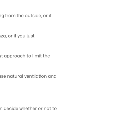
 from the outside, or if
a, or if you just
t approach to limit the
se natural ventilation and
n decide whether or not to