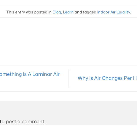
This entry was posted in
Blog
,
Learn
and tagged
Indoor Air Quality
.
Something Is A Laminar Air
Why Is Air Changes Per 
to post a comment.