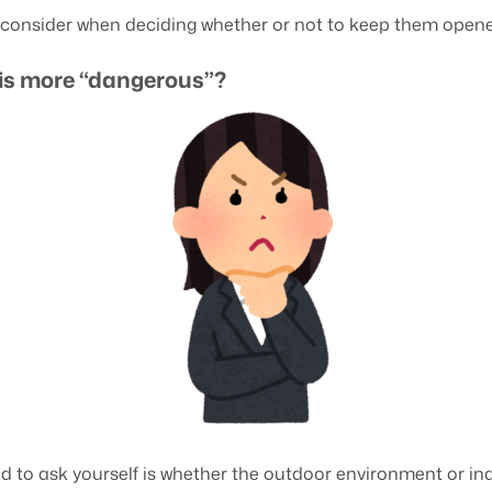
o consider when deciding whether or not to keep them opene
is more “dangerous”?
d to ask yourself is whether the outdoor environment or i