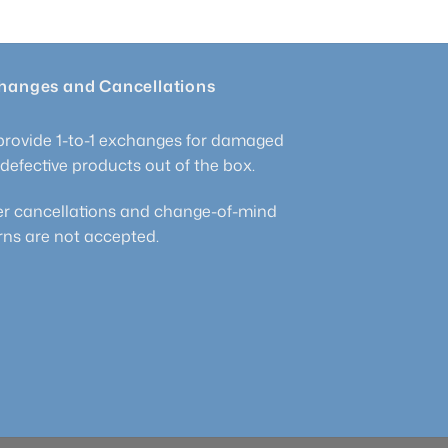
hanges and Cancellations
rovide 1-to-1 exchanges for damaged
defective products out of the box.
r cancellations and change-of-mind
rns are not accepted.