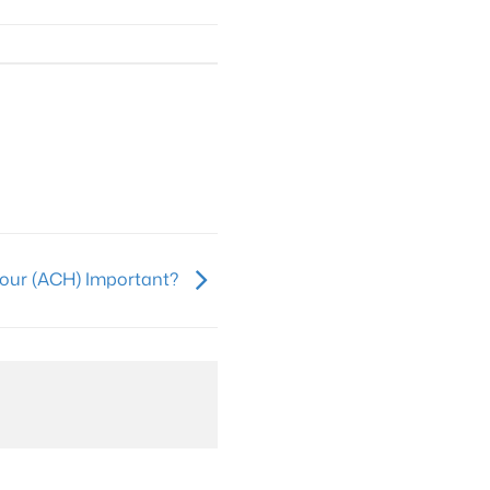
Hour (ACH) Important?