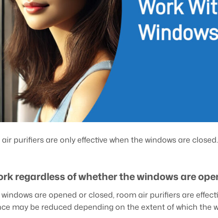
air purifiers are only effective when the windows are closed.
ork regardless of whether the windows are ope
windows are opened or closed, room air purifiers are effectiv
ce may be reduced depending on the extent of which the 