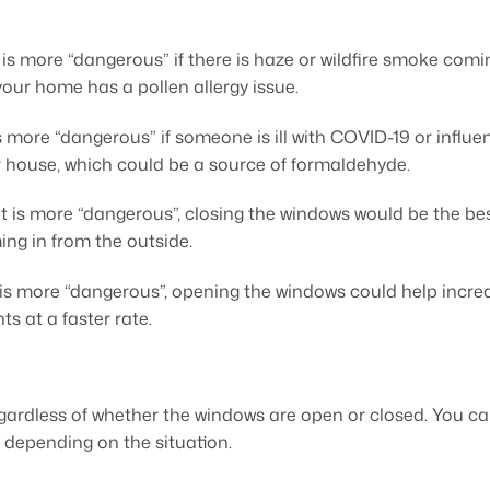
 more “dangerous” if there is haze or wildfire smoke coming
your home has a pollen allergy issue.
more “dangerous” if someone is ill with COVID-19 or influenz
 house, which could be a source of formaldehyde.
t is more “dangerous”, closing the windows would be the bes
ng in from the outside.
 is more “dangerous”, opening the windows could help increa
s at a faster rate.
egardless of whether the windows are open or closed. You ca
depending on the situation.