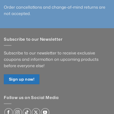
Order cancellations and change-of-mind returns are
not accepted.
Subscribe to our Newsletter
Subscribe to our newsletter to receive exclusive
coupons and information on upcoming products
before everyone else!
Sign up now!
Follow us on Social Media