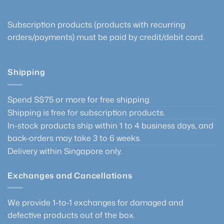
page
Subscription products (products with recurring
orders/payments) must be paid by credit/debit card.
Shipping
Spend S$75 or more for free shipping.
Shipping is free for subscription products.
In-stock products ship within 1 to 4 business days, and
back-orders may take 3 to 6 weeks.
Delivery within Singapore only.
Exchanges and Cancellations
We provide 1-to-1 exchanges for damaged and
defective products out of the box.