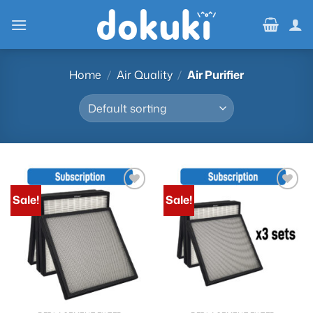
Skip
to
content
Home
/
Air Quality
/
Air Purifier
Sale!
Sale!
Add to
Add to
wishlist
wishlist