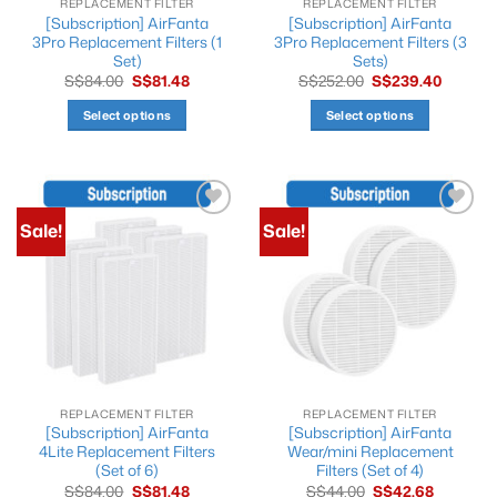
REPLACEMENT FILTER
REPLACEMENT FILTER
[Subscription] AirFanta
[Subscription] AirFanta
3Pro Replacement Filters (1
3Pro Replacement Filters (3
Set)
Sets)
Original
Current
Original
Current
S$
84.00
S$
81.48
S$
252.00
S$
239.40
price
price
price
price
was:
is:
was:
is:
Select options
Select options
S$84.00.
S$81.48.
S$252.00.
S$239.4
This
This
product
product
has
has
multiple
multiple
Sale!
Sale!
Add to
Add to
variants.
variants.
wishlist
wishlist
The
The
options
options
may
may
be
be
chosen
chosen
on
on
the
the
REPLACEMENT FILTER
REPLACEMENT FILTER
product
product
[Subscription] AirFanta
[Subscription] AirFanta
page
page
4Lite Replacement Filters
Wear/mini Replacement
(Set of 6)
Filters (Set of 4)
Original
Current
Original
Current
S$
84.00
S$
81.48
S$
44.00
S$
42.68