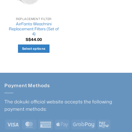
chosen
the
on
product
the
page
REPLACEMENT FILTER
product
AirFanta Wear/mini
page
Replacement Filters (Set of
4)
S$
44.00
Select options
This
product
has
multiple
variants.
Payment Methods
The
options
may
The dokuki official website accepts the following
be
payment methods:
chosen
on
Visa
MasterCard
American
Apple
GrabPay
PayNow
the
product
Express
Pay