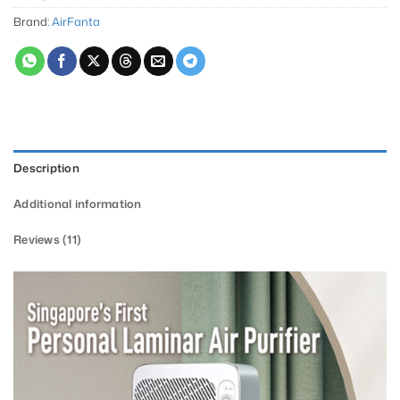
Brand:
AirFanta
Description
Additional information
Reviews (11)