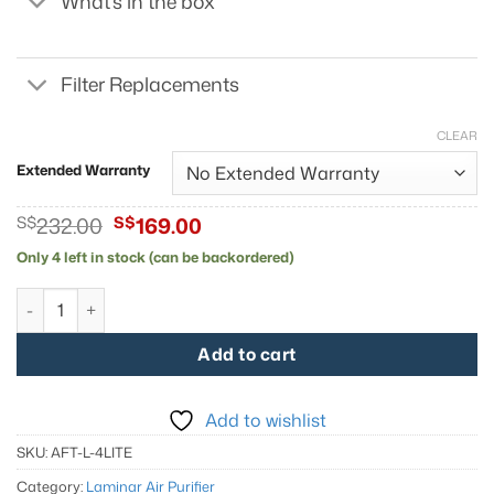
What's in the box
Filter Replacements
CLEAR
Extended Warranty
Original
Current
S$
232.00
S$
169.00
price
price
Only 4 left in stock (can be backordered)
was:
is:
S$232.00.
S$169.00.
AirFanta 4Lite quantity
Add to cart
Add to wishlist
SKU:
AFT-L-4LITE
Category:
Laminar Air Purifier