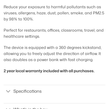
Reduce your exposure to harmful pollutants such as
viruses, allergens, haze, dust, pollen, smoke, and PM2.5
by 98% to 100%.
Perfect for restaurants, offices, classrooms, travel, and
healthcare settings.
The device is equipped with a 360 degrees kickstand,
allowing you to freely adjust the direction of airflow. It
also doubles as a power bank with fast charging.
2 year local warranty included with all purchases.
Specifications