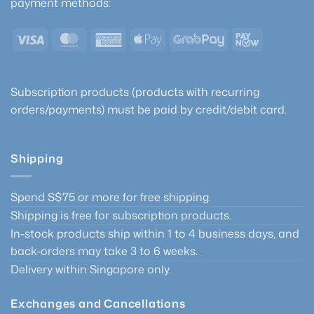
payment methods:
chosen
be
on
chosen
the
Visa
MasterCard
American
Apple
GrabPay
PayNow
on
product
Express
Pay
the
page
product
page
Subscription products (products with recurring
orders/payments) must be paid by credit/debit card.
Shipping
Spend S$75 or more for free shipping.
Shipping is free for subscription products.
In-stock products ship within 1 to 4 business days, and
back-orders may take 3 to 6 weeks.
Delivery within Singapore only.
Exchanges and Cancellations