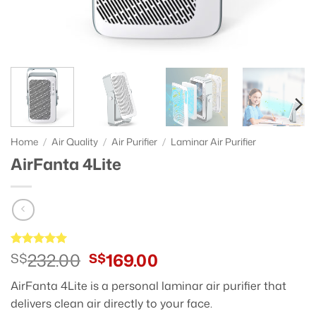
Home
/
Air Quality
/
Air Purifier
/
Laminar Air Purifier
AirFanta 4Lite
Original
Current
232.00
169.00
Rated
11
S$
5
S$
out of 5
price
price
based on
AirFanta 4Lite is a personal laminar air purifier that
was:
is:
customer
ratings
delivers clean air directly to your face.
S$232.00.
S$169.00.