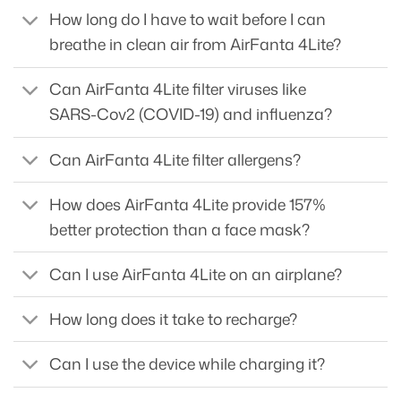
How long do I have to wait before I can
breathe in clean air from AirFanta 4Lite?
Can AirFanta 4Lite filter viruses like
SARS-Cov2 (COVID-19) and influenza?
Can AirFanta 4Lite filter allergens?
How does AirFanta 4Lite provide 157%
better protection than a face mask?
Can I use AirFanta 4Lite on an airplane?
How long does it take to recharge?
Can I use the device while charging it?