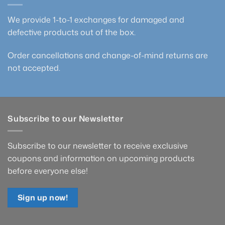
We provide 1-to-1 exchanges for damaged and
defective products out of the box.
Order cancellations and change-of-mind returns are
not accepted.
Subscribe to our Newsletter
Subscribe to our newsletter to receive exclusive
coupons and information on upcoming products
before everyone else!
Sign up now!