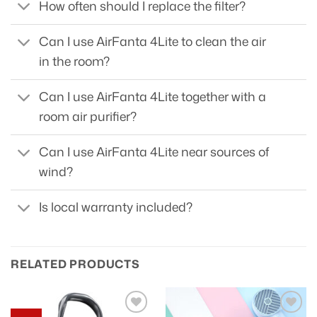
How often should I replace the filter?
Can I use AirFanta 4Lite to clean the air
in the room?
Can I use AirFanta 4Lite together with a
room air purifier?
Can I use AirFanta 4Lite near sources of
wind?
Is local warranty included?
RELATED PRODUCTS