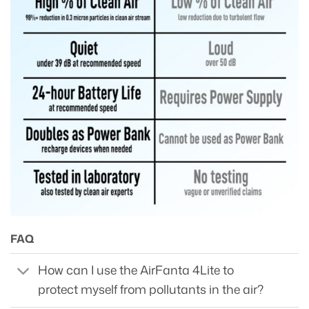
FAQ
How can I use the AirFanta 4Lite to
protect myself from pollutants in the air?