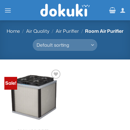
Skip
to
content
Home
/
Air Quality
/
Air Purifier
/
Room Air Purifier
Sale!
Add to
wishlist