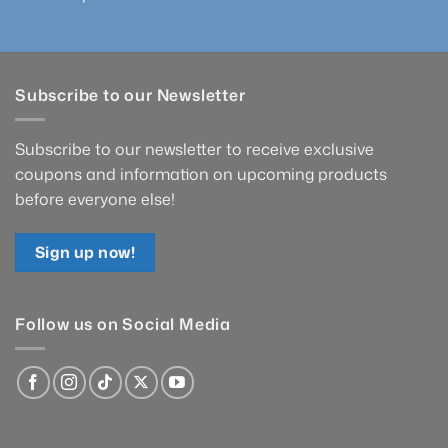
Subscribe to our Newsletter
Subscribe to our newsletter to receive exclusive
coupons and information on upcoming products
before everyone else!
Sign up now!
Follow us on Social Media