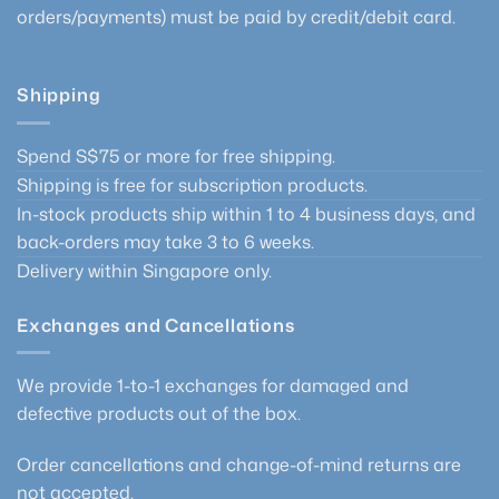
orders/payments) must be paid by credit/debit card.
Shipping
Spend S$75 or more for free shipping.
Shipping is free for subscription products.
In-stock products ship within 1 to 4 business days, and
back-orders may take 3 to 6 weeks.
Delivery within Singapore only.
Exchanges and Cancellations
We provide 1-to-1 exchanges for damaged and
defective products out of the box.
Order cancellations and change-of-mind returns are
not accepted.