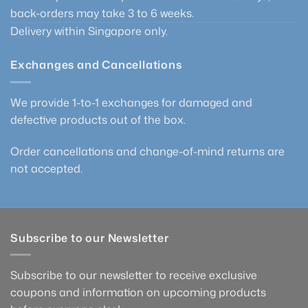
back-orders may take 3 to 6 weeks.
Delivery within Singapore only.
Exchanges and Cancellations
We provide 1-to-1 exchanges for damaged and
defective products out of the box.
Order cancellations and change-of-mind returns are
not accepted.
Subscribe to our Newsletter
Subscribe to our newsletter to receive exclusive
coupons and information on upcoming products