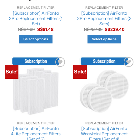
REPLACEMENT FILTER
REPLACEMENT FILTER
[Subscription] AirFanta
[Subscription] AirFanta
3Pro Replacement Filters (1
3Pro Replacement Filters (3
Set)
Sets)
Original
Current
Original
Current
S$
84.00
S$
81.48
S$
252.00
S$
239.40
price
price
price
price
was:
is:
was:
is:
Select options
Select options
S$84.00.
S$81.48.
S$252.00.
S$239.4
This
This
product
product
has
has
multiple
multiple
Sale!
Sale!
Add to
Add to
variants.
variants.
wishlist
wishlist
The
The
options
options
may
may
be
be
chosen
chosen
on
on
the
the
REPLACEMENT FILTER
REPLACEMENT FILTER
product
product
[Subscription] AirFanta
[Subscription] AirFanta
page
page
4Lite Replacement Filters
Wear/mini Replacement
(Set of 6)
Filters (Set of 4)