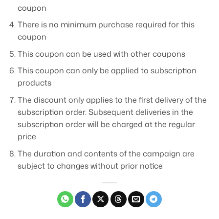
coupon
There is no minimum purchase required for this
coupon
This coupon can be used with other coupons
This coupon can only be applied to subscription
products
The discount only applies to the first delivery of the
subscription order. Subsequent deliveries in the
subscription order will be charged at the regular
price
The duration and contents of the campaign are
subject to changes without prior notice