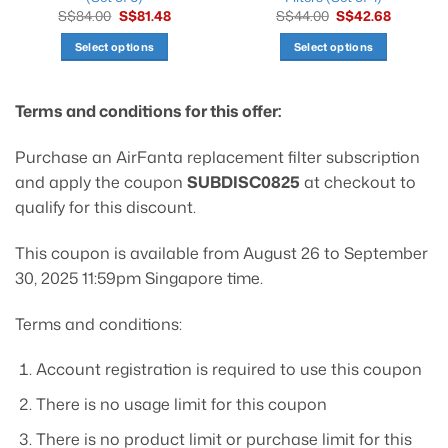
Original
Current
Original
Current
S$
84.00
S$
81.48
S$
44.00
S$
42.68
price
price
price
price
was:
is:
was:
is:
Select options
Select options
S$84.00.
S$81.48.
S$44.00.
S$42.68.
This
This
product
product
Terms and conditions for this offer:
has
has
multiple
multiple
variants.
variants.
Purchase an AirFanta replacement filter subscription
The
The
and apply the coupon
SUBDISC0825
at checkout to
options
options
qualify for this discount.
may
may
be
be
This coupon is available from August 26 to September
chosen
chosen
30, 2025 11:59pm Singapore time.
on
on
the
the
product
product
Terms and conditions:
page
page
Account registration is required to use this coupon
There is no usage limit for this coupon
There is no product limit or purchase limit for this