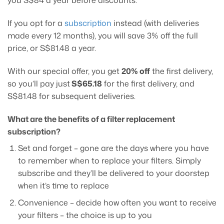
you S$84 a year before discounts.
If you opt for a
subscription
instead (with deliveries
made every 12 months), you will save 3% off the full
price, or S$81.48 a year.
With our special offer, you get
20% off
the first delivery,
so you’ll pay just
S$65.18
for the first delivery, and
S$81.48 for subsequent deliveries.
What are the benefits of a filter replacement
subscription?
Set and forget – gone are the days where you have
to remember when to replace your filters. Simply
subscribe and they’ll be delivered to your doorstep
when it’s time to replace
Convenience – decide how often you want to receive
your filters – the choice is up to you