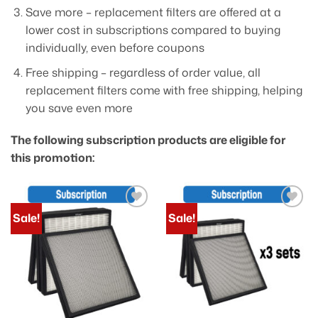
Save more – replacement filters are offered at a
lower cost in subscriptions compared to buying
individually, even before coupons
Free shipping – regardless of order value, all
replacement filters come with free shipping, helping
you save even more
The following subscription products are eligible for
this promotion:
Sale!
Sale!
Add to
Add to
wishlist
wishlist