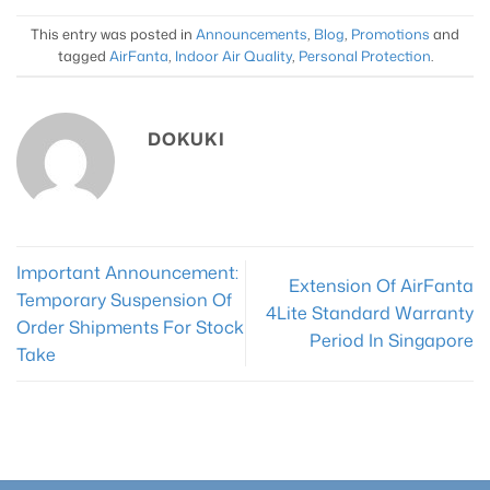
This entry was posted in
Announcements
,
Blog
,
Promotions
and
tagged
AirFanta
,
Indoor Air Quality
,
Personal Protection
.
DOKUKI
Important Announcement:
Extension Of AirFanta
Temporary Suspension Of
4Lite Standard Warranty
Order Shipments For Stock
Period In Singapore
Take