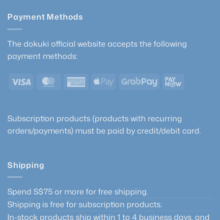
Payment Methods
The dokuki official website accepts the following
payment methods:
Visa
MasterCard
American
Apple
GrabPay
PayNow
Express
Pay
Subscription products (products with recurring
orders/payments) must be paid by credit/debit card.
Shipping
Spend S$75 or more for free shipping.
Shipping is free for subscription products.
In-stock products ship within 1 to 4 business days, and