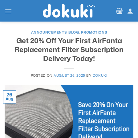
Skip
to
content
ANNOUNCEMENTS
,
BLOG
,
PROMOTIONS
Get 20% Off Your First AirFanta
Replacement Filter Subscription
Delivery Today!
POSTED ON
AUGUST 26, 2025
BY
DOKUKI
26
Aug