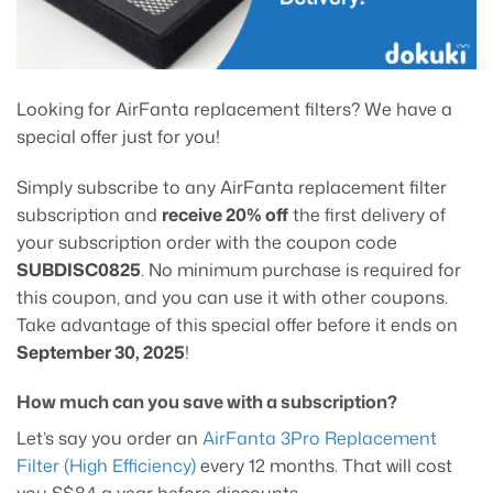
Looking for AirFanta replacement filters? We have a
special offer just for you!
Simply subscribe to any AirFanta replacement filter
subscription and
receive 20% off
the first delivery of
your subscription order with the coupon code
SUBDISC0825
. No minimum purchase is required for
this coupon, and you can use it with other coupons.
Take advantage of this special offer before it ends on
September 30, 2025
!
How much can you save with a subscription?
Let’s say you order an
AirFanta 3Pro Replacement
Filter (High Efficiency)
every 12 months. That will cost