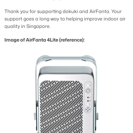
Thank you for supporting dokuki and AirFanta. Your
support goes a long way to helping improve indoor air
quality in Singapore.
Image of AirFanta 4Lite (reference):