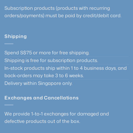
Subscription products (products with recurring
orders/payments) must be paid by credit/debit card.
Shipping
Spend S$75 or more for free shipping.
Shipping is free for subscription products.
In-stock products ship within 1 to 4 business days, and
back-orders may take 3 to 6 weeks.
Delivery within Singapore only.
Exchanges and Cancellations
We provide 1-to-1 exchanges for damaged and
defective products out of the box.