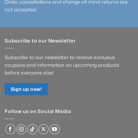
Order cancellations and change-of-mind returns are
not accepted.
Subscribe to our Newsletter
Subscribe to our newsletter to receive exclusive
coupons and information on upcoming products
before everyone else!
Sign up now!
Follow us on Social Media