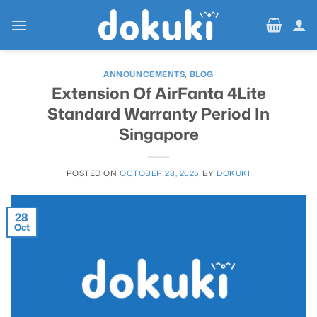
Skip
to
content
ANNOUNCEMENTS
,
BLOG
Extension Of AirFanta 4Lite
Standard Warranty Period In
Singapore
POSTED ON
OCTOBER 28, 2025
BY
DOKUKI
28
Oct