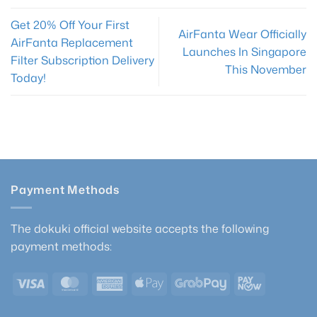
Get 20% Off Your First
AirFanta Wear Officially
AirFanta Replacement
Launches In Singapore
Filter Subscription Delivery
This November
Today!
Payment Methods
The dokuki official website accepts the following
payment methods:
Visa
MasterCard
American
Apple
GrabPay
PayNow
Express
Pay