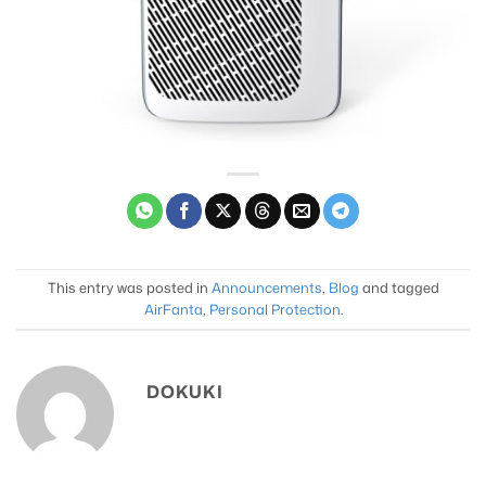
This entry was posted in
Announcements
,
Blog
and tagged
AirFanta
,
Personal Protection
.
DOKUKI