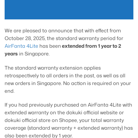
We are pleased to announce that with effect from
October 28, 2025, the standard warranty period for
AirFanta 4Lite
has been
extended from 1 year to 2
years
in Singapore.
The standard warranty extension applies
retrospectively to all orders in the past, as well as all
new orders in Singapore. No action is required on your
end.
If you had previously purchased an AirFanta 4Lite with
extended warranty on the dokuki official website or
dokuki official store on Shopee, your total warranty
coverage (standard warranty + extended warranty) has
also been extended by 1 year.