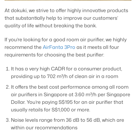
At dokuki, we strive to offer highly innovative products
that substantially help to improve our customers’
quality of life without breaking the bank.
If you’re looking for a good room air purifier, we highly
recommend the
AirFanta 3Pro
as it meets all four
requirements for choosing the best purifier:
It has a very high CADR for a consumer product,
providing up to 702 m³/h of clean air in a room
It offers the best cost performance among all room
air purifiers in Singapore at 3.60 m³/h per Singapore
Dollar. You’re paying S$195 for an air purifier that
usually retails for S$1,000 or more.
Noise levels range from 36 dB to 56 dB, which are
within our recommendations