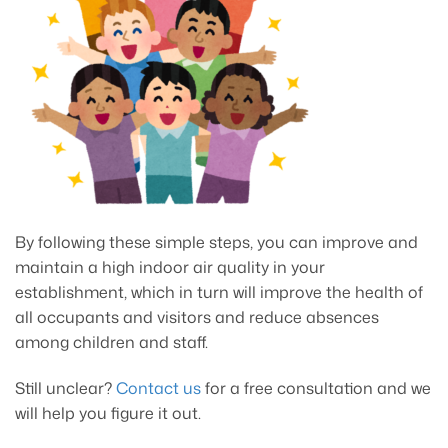
By following these simple steps, you can improve and
maintain a high indoor air quality in your
establishment, which in turn will improve the health of
all occupants and visitors and reduce absences
among children and staff.
Still unclear?
Contact us
for a free consultation and we
will help you figure it out.