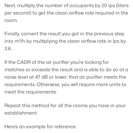
Next, multiply the number of occupants by 20 lps (liters
per second) to get the clean airflow rate required in the
room.
Finally, convert the result you got in the previous step
into m³/h by multiplying the clean airflow rate in lps by
3.6.
If the CADR of the air purifier you’re looking for
matches or exceeds the result and is able to do so at a
noise level at 47 dB or lower, that air purifier meets the
requirements. Otherwise, you will require more units to
meet the requirements.
Repeat this method for all the rooms you have in your
establishment.
Here’s an example for reference: