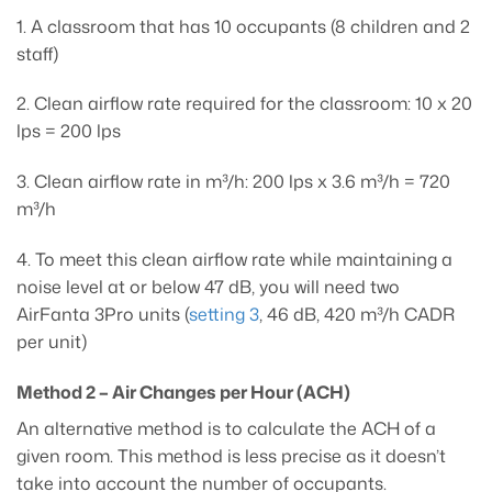
1. A classroom that has 10 occupants (8 children and 2
staff)
2. Clean airflow rate required for the classroom: 10 x 20
lps = 200 lps
3. Clean airflow rate in m³/h: 200 lps x 3.6 m³/h = 720
m³/h
4. To meet this clean airflow rate while maintaining a
noise level at or below 47 dB, you will need two
AirFanta 3Pro units (
setting 3
, 46 dB, 420 m³/h CADR
per unit)
Method 2 – Air Changes per Hour (ACH)
An alternative method is to calculate the ACH of a
given room. This method is less precise as it doesn’t
take into account the number of occupants.