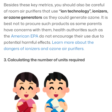
Besides these key metrics, you should also be careful
of room air purifiers that use
“ion technology”, ionizers,
or ozone generators
as they could generate ozone. It is
best not to procure such products as some parents
have concerns with them, health authorities such as
the
American EPA
do not encourage their use due to
potential harmful effects.
Learn more about the
dangers of ionizers and ozone air purifiers.
3. Calculating the number of units required