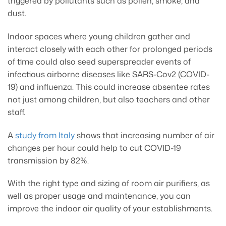
triggered by pollutants such as pollen, smoke, and
dust.
Indoor spaces where young children gather and
interact closely with each other for prolonged periods
of time could also seed superspreader events of
infectious airborne diseases like SARS-Cov2 (COVID-
19) and influenza. This could increase absentee rates
not just among children, but also teachers and other
staff.
A
study from Italy
shows that increasing number of air
changes per hour could help to cut COVID-19
transmission by 82%.
With the right type and sizing of room air purifiers, as
well as proper usage and maintenance, you can
improve the indoor air quality of your establishments.