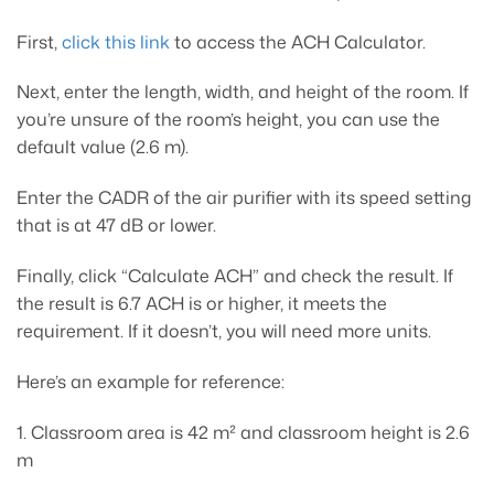
First,
click this link
to access the ACH Calculator.
Next, enter the length, width, and height of the room. If
you’re unsure of the room’s height, you can use the
default value (2.6 m).
Enter the CADR of the air purifier with its speed setting
that is at 47 dB or lower.
Finally, click “Calculate ACH” and check the result. If
the result is 6.7 ACH is or higher, it meets the
requirement. If it doesn’t, you will need more units.
Here’s an example for reference:
1. Classroom area is 42 m² and classroom height is 2.6
m