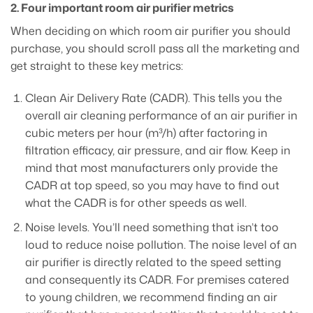
2. Four important room air purifier metrics
When deciding on which room air purifier you should
purchase, you should scroll pass all the marketing and
get straight to these key metrics:
Clean Air Delivery Rate (CADR). This tells you the
overall air cleaning performance of an air purifier in
cubic meters per hour (m³/h) after factoring in
filtration efficacy, air pressure, and air flow. Keep in
mind that most manufacturers only provide the
CADR at top speed, so you may have to find out
what the CADR is for other speeds as well.
Noise levels. You’ll need something that isn’t too
loud to reduce noise pollution. The noise level of an
air purifier is directly related to the speed setting
and consequently its CADR. For premises catered
to young children, we recommend finding an air