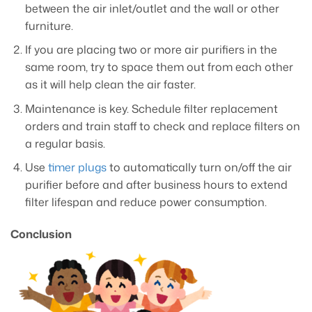
between the air inlet/outlet and the wall or other
furniture.
If you are placing two or more air purifiers in the
same room, try to space them out from each other
as it will help clean the air faster.
Maintenance is key. Schedule filter replacement
orders and train staff to check and replace filters on
a regular basis.
Use
timer plugs
to automatically turn on/off the air
purifier before and after business hours to extend
filter lifespan and reduce power consumption.
Conclusion