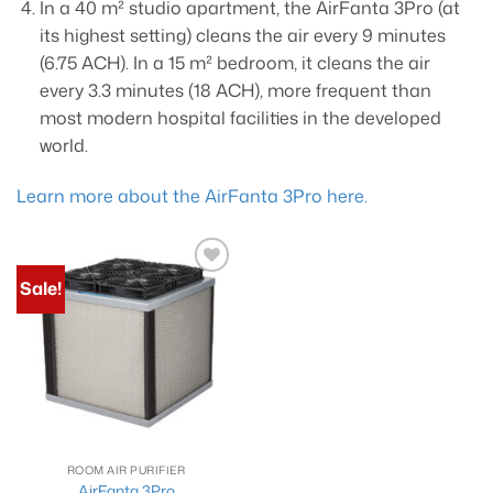
In a 40 m² studio apartment, the AirFanta 3Pro (at
its highest setting) cleans the air every 9 minutes
(6.75 ACH). In a 15 m² bedroom, it cleans the air
every 3.3 minutes (18 ACH), more frequent than
most modern hospital facilities in the developed
world.
Learn more about the AirFanta 3Pro here.
Sale!
Add to
wishlist
ROOM AIR PURIFIER
AirFanta 3Pro