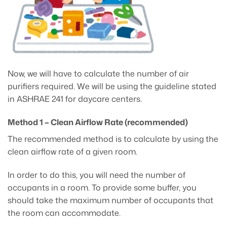
Now, we will have to calculate the number of air
purifiers required. We will be using the guideline stated
in ASHRAE 241 for daycare centers.
Method 1 – Clean Airflow Rate (recommended)
The recommended method is to calculate by using the
clean airflow rate of a given room.
In order to do this, you will need the number of
occupants in a room. To provide some buffer, you
should take the maximum number of occupants that
the room can accommodate.