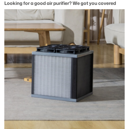
Looking for a good air purifier? We got you covered