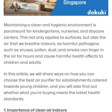
Maintaining a clean and hygienic environment is
paramount for kindergartens, nurseries, and daycare
centers. This not only applies to surfaces, but also the
air that we breathe indoors, as harmful pathogens
such as viruses, pollen, dust, and smoke can linger in
the air for hours and cause harmful health effects to
children and adults.
In this article, we will share ways on how you can
choose the best air purifier for establishments catered
towards young children, and you will also find out
whether what you’re buying meets the latest health
standards.
1. Importance of clean air indoors