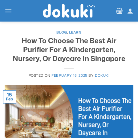
Skip
to
content
BLOG
,
LEARN
How To Choose The Best Air
Purifier For A Kindergarten,
Nursery, Or Daycare In Singapore
POSTED ON
FEBRUARY 15, 2025
BY
DOKUKI
15
Feb