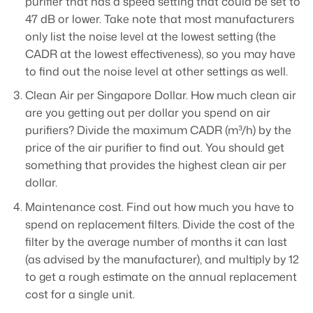
purifier that has a speed setting that could be set to
47 dB or lower. Take note that most manufacturers
only list the noise level at the lowest setting (the
CADR at the lowest effectiveness), so you may have
to find out the noise level at other settings as well.
Clean Air per Singapore Dollar. How much clean air
are you getting out per dollar you spend on air
purifiers? Divide the maximum CADR (m³/h) by the
price of the air purifier to find out. You should get
something that provides the highest clean air per
dollar.
Maintenance cost. Find out how much you have to
spend on replacement filters. Divide the cost of the
filter by the average number of months it can last
(as advised by the manufacturer), and multiply by 12
to get a rough estimate on the annual replacement
cost for a single unit.