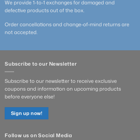
We provide 1-to-1 exchanges for damaged and
defective products out of the box.
Order cancellations and change-of-mind returns are
not accepted.
Subscribe to our Newsletter
Subscribe to our newsletter to receive exclusive
coupons and information on upcoming products
before everyone else!
Sign up now!
Follow us on Social Media