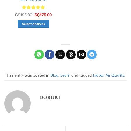
Original
Current
S$
195.00
Rated
S$
4.9
175.00
price
price
out of 5
was:
is:
Select options
S$195.00.
S$175.00.
This
product
has
multiple
variants.
The
options
may
This entry was posted in
Blog
,
Learn
and tagged
Indoor Air Quality
.
be
chosen
on
DOKUKI
the
product
page