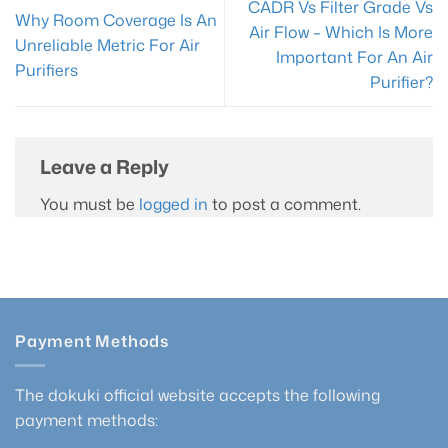
CADR Vs Filter Grade Vs
Why Room Coverage Is An
Air Flow – Which Is More
Unreliable Metric For Air
Important For An Air
Purifiers
Purifier?
Leave a Reply
You must be
logged in
to post a comment.
Payment Methods
The dokuki official website accepts the following
payment methods: