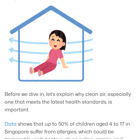
Before we dive in, let’s explain why clean air, especially
one that meets the latest health standards, is
important.
Data
shows that up to 50% of children aged 4 to 17 in
Singapore suffer from allergies, which could be