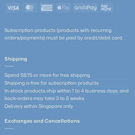
Visa
MasterCard
American
Apple
GrabPay
PayNow
Express
Pay
Subscription products (products with recurring
orders/payments) must be paid by credit/debit card.
Shipping
Spend S$75 or more for free shipping.
Shipping is free for subscription products.
In-stock products ship within 1 to 4 business days, and
back-orders may take 3 to 6 weeks.
Delivery within Singapore only.
Exchanges and Cancellations