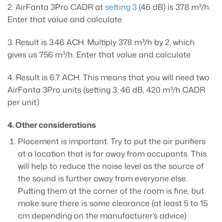
2. AirFanta 3Pro CADR at
setting 3
(46 dB) is 378 m³/h.
Enter that value and calculate
3. Result is 3.46 ACH. Multiply 378 m³/h by 2, which
gives us 756 m³/h. Enter that value and calculate
4. Result is 6.7 ACH. This means that you will need two
AirFanta 3Pro units (setting 3, 46 dB, 420 m³/h CADR
per unit)
4. Other considerations
Placement is important. Try to put the air purifiers
at a location that is far away from occupants. This
will help to reduce the noise level as the source of
the sound is further away from everyone else.
Putting them at the corner of the room is fine, but
make sure there is some clearance (at least 5 to 15
cm depending on the manufacturer’s advice)