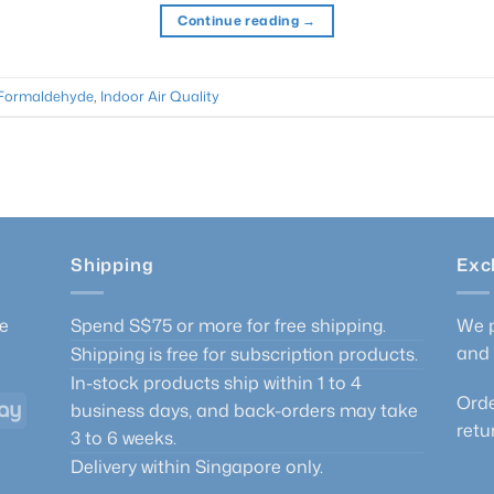
Continue reading
→
Formaldehyde
,
Indoor Air Quality
Shipping
Exc
he
Spend S$75 or more for free shipping.
We p
and 
Shipping is free for subscription products.
In-stock products ship within 1 to 4
Orde
GrabPay
business days, and back-orders may take
retu
3 to 6 weeks.
Delivery within Singapore only.