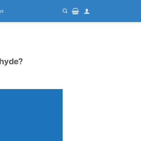
ct
ehyde?