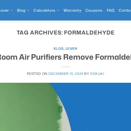
cover
Blog
Calculators
Warranty
Coupons
FAQ
Conta
TAG ARCHIVES:
FORMALDEHYDE
BLOG
,
LEARN
oom Air Purifiers Remove Formald
POSTED ON
DECEMBER 15, 2024
BY
DOKUKI