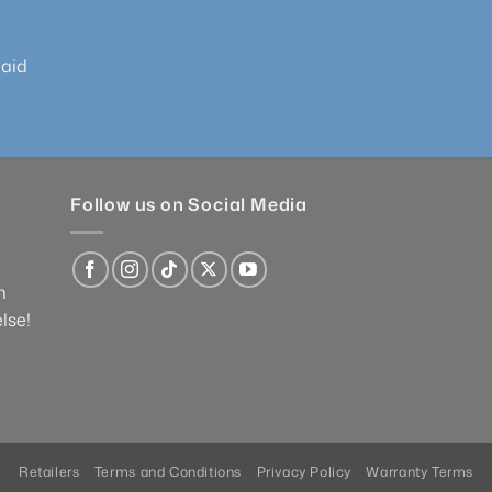
paid
Follow us on Social Media
n
lse!
Retailers
Terms and Conditions
Privacy Policy
Warranty Terms