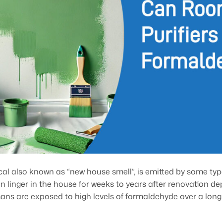
l also known as “new house smell”, is emitted by some type
n linger in the house for weeks to years after renovation de
s are exposed to high levels of formaldehyde over a long p