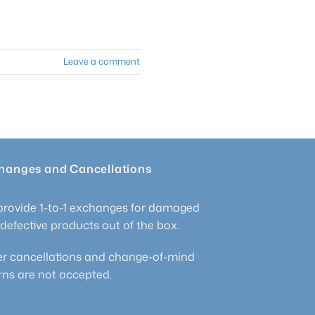
Leave a comment
hanges and Cancellations
rovide 1-to-1 exchanges for damaged
defective products out of the box.
r cancellations and change-of-mind
rns are not accepted.