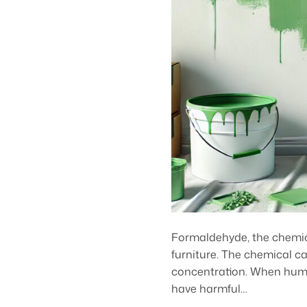
Formaldehyde, the chemica
furniture. The chemical ca
concentration. When human
have harmful…