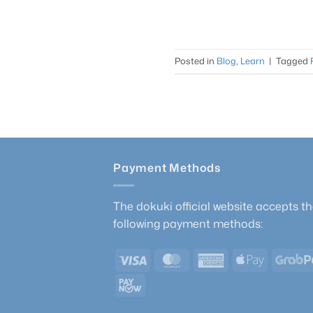
Posted in
Blog
,
Learn
|
Tagged
Payment Methods
The dokuki official website accepts t
following payment methods:
Visa
MasterCard
American
Apple
Express
Pay
PayNow