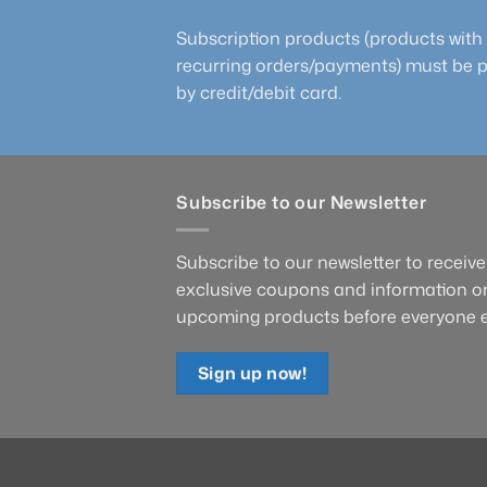
Subscription products (products with
recurring orders/payments) must be 
by credit/debit card.
Subscribe to our Newsletter
Subscribe to our newsletter to receive
exclusive coupons and information o
upcoming products before everyone e
Sign up now!