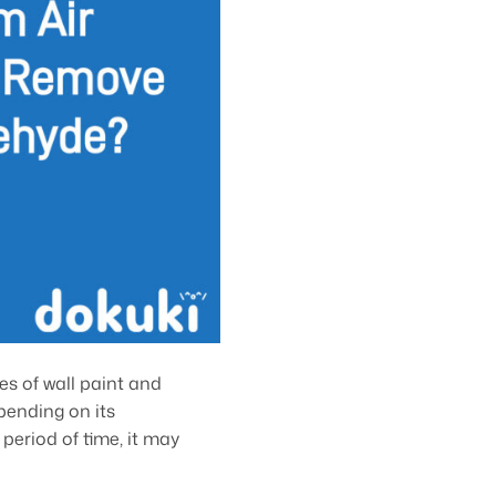
s of wall paint and
pending on its
eriod of time, it may