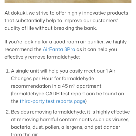
At dokuki, we strive to offer highly innovative products
that substantially help to improve our customers’
quality of life without breaking the bank.
If you’re looking for a good room air purifier, we highly
recommend the
AirFanta 3Pro
as it can help you
effectively remove formaldehyde:
A single unit will help you easily meet our 1 Air
Changes per Hour for formaldehyde
recommendation in a 45 m² apartment
(formaldehyde CADR test report can be found on
the
third-party test reports page
)
Besides removing formaldehyde, it is highly effective
at removing harmful contaminants such as viruses,
bacteria, dust, pollen, allergens, and pet dander
from the air