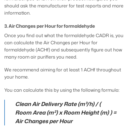
should ask the manufacturer for test reports and more
information.
3. Air Changes per Hour for formaldehyde
Once you find out what the formaldehyde CADR is, you
can calculate the Air Changes per Hour for
formaldehyde (ACHf) and subsequently figure out how
many room air purifiers you need.
We recommend aiming for at least 1 ACHf throughout
your home.
You can calculate this by using the following formula:
Clean Air Delivery Rate (m³/h) / (
Room Area (m²) x Room Height (m) ) =
Air Changes per Hour