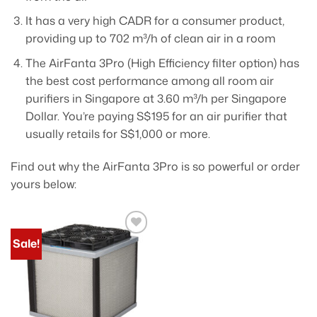
It has a very high CADR for a consumer product,
providing up to 702 m³/h of clean air in a room
The AirFanta 3Pro (High Efficiency filter option) has
the best cost performance among all room air
purifiers in Singapore at 3.60 m³/h per Singapore
Dollar. You’re paying S$195 for an air purifier that
usually retails for S$1,000 or more.
Find out why the AirFanta 3Pro is so powerful or order
yours below:
Sale!
Add to
wishlist