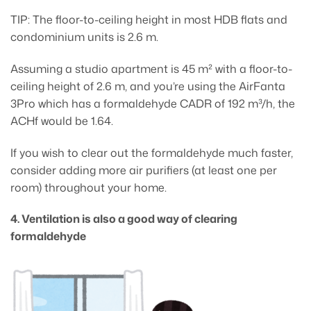
TIP: The floor-to-ceiling height in most HDB flats and
condominium units is 2.6 m.
Assuming a studio apartment is 45 m² with a floor-to-
ceiling height of 2.6 m, and you’re using the AirFanta
3Pro which has a formaldehyde CADR of 192 m³/h, the
ACHf would be 1.64.
If you wish to clear out the formaldehyde much faster,
consider adding more air purifiers (at least one per
room) throughout your home.
4. Ventilation is also a good way of clearing
formaldehyde