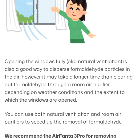
Opening the windows fully (aka natural ventilation) is
also a good way to disperse formaldehyde particles in
the air, however it may take a longer time than clearing
out formaldehyde through a room air purifier
depending on weather conditions and the extent to
which the windows are opened.
You can use both natural ventilation and room air
purifiers to speed up the removal of formaldehyde.
We recommend the AirFanta 3Pro for removing