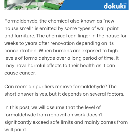
Formaldehyde, the chemical also known as “new
house smell”, is emitted by some types of wall paint
and furniture. The chemical can linger in the house for
weeks to years after renovation depending on its
concentration. When humans are exposed to high
levels of formaldehyde over a long period of time, it
may have harmful effects to their health as it can
cause cancer.
Can room air purifiers remove formaldehyde? The
short answer is yes, but it depends on several factors.
In this post, we will assume that the level of
formaldehyde from renovation work doesn’t
significantly exceed safe limits and mainly comes from
wall paint.