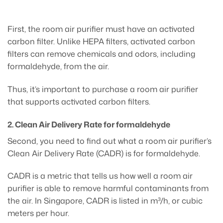
First, the room air purifier must have an activated
carbon filter. Unlike HEPA filters, activated carbon
filters can remove chemicals and odors, including
formaldehyde, from the air.
Thus, it’s important to purchase a room air purifier
that supports activated carbon filters.
2. Clean Air Delivery Rate for formaldehyde
Second, you need to find out what a room air purifier’s
Clean Air Delivery Rate (CADR) is for formaldehyde.
CADR is a metric that tells us how well a room air
purifier is able to remove harmful contaminants from
the air. In Singapore, CADR is listed in m³/h, or cubic
meters per hour.