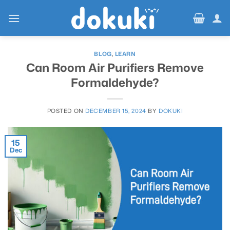
Skip
to
content
BLOG
,
LEARN
Can Room Air Purifiers Remove
Formaldehyde?
POSTED ON
DECEMBER 15, 2024
BY
DOKUKI
15
Dec