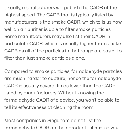
Usually, manufacturers will publish the CADR at the
highest speed. The CADR that is typically listed by
manufacturers is the smoke CADR, which tells us how
well an air purifier is able to filter smoke particles.
Some manufacturers may also list their CADR in
particulate CADR, which is usually higher than smoke
CADR as all of the particles in that range are easier to
filter than just smoke particles alone.
Compared to smoke particles, formaldehyde particles
are much harder to capture, hence the formaldehyde
CADR is usually several times lower than the CADR
listed by manufacturers. Without knowing the
formaldehyde CADR of a device, you won’t be able to
tell its effectiveness at cleaning the room.
Most companies in Singapore do not list the
formaldehyde CADR on their product listings, so you