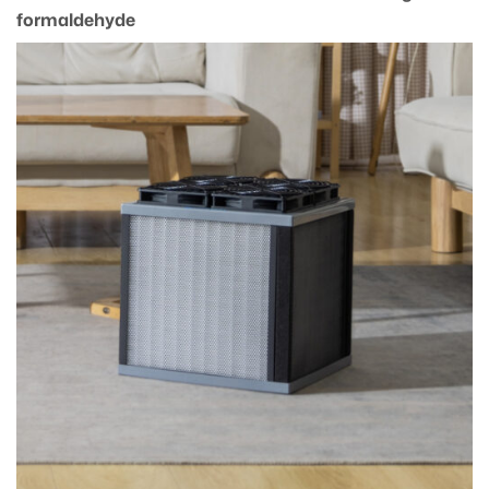
formaldehyde