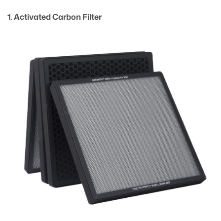
1. Activated Carbon Filter