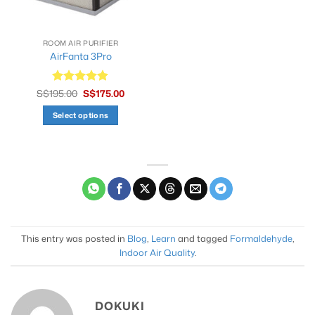
ROOM AIR PURIFIER
AirFanta 3Pro
Original
Current
S$
195.00
Rated
S$
4.9
175.00
price
price
out of 5
was:
is:
Select options
S$195.00.
S$175.00.
This
product
has
multiple
variants.
The
options
may
This entry was posted in
Blog
,
Learn
and tagged
Formaldehyde
,
be
Indoor Air Quality
.
chosen
on
the
DOKUKI
product