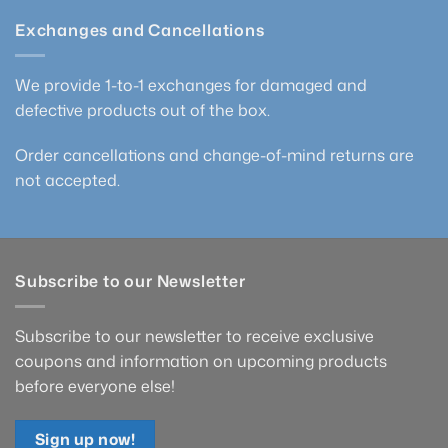
Exchanges and Cancellations
We provide 1-to-1 exchanges for damaged and
defective products out of the box.
Order cancellations and change-of-mind returns are
not accepted.
Subscribe to our Newsletter
Subscribe to our newsletter to receive exclusive
coupons and information on upcoming products
before everyone else!
Sign up now!