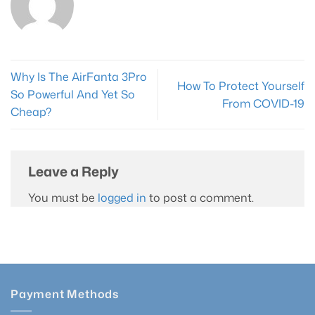
page
Why Is The AirFanta 3Pro
How To Protect Yourself
So Powerful And Yet So
From COVID-19
Cheap?
Leave a Reply
You must be
logged in
to post a comment.
Payment Methods