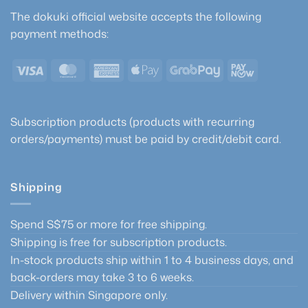
The dokuki official website accepts the following
payment methods:
Visa
MasterCard
American
Apple
GrabPay
PayNow
Express
Pay
Subscription products (products with recurring
orders/payments) must be paid by credit/debit card.
Shipping
Spend S$75 or more for free shipping.
Shipping is free for subscription products.
In-stock products ship within 1 to 4 business days, and
back-orders may take 3 to 6 weeks.
Delivery within Singapore only.