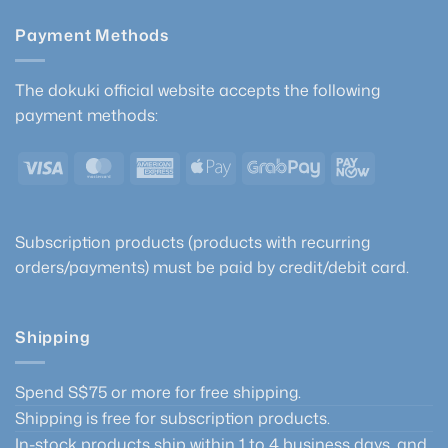
Payment Methods
The dokuki official website accepts the following
payment methods:
Visa
MasterCard
American
Apple
GrabPay
PayNow
Express
Pay
Subscription products (products with recurring
orders/payments) must be paid by credit/debit card.
Shipping
Spend S$75 or more for free shipping.
Shipping is free for subscription products.
In-stock products ship within 1 to 4 business days, and