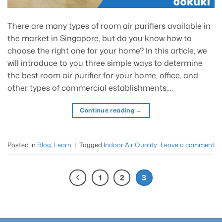
There are many types of room air purifiers available in
the market in Singapore, but do you know how to
choose the right one for your home? In this article, we
will introduce to you three simple ways to determine
the best room air purifier for your home, office, and
other types of commercial establishments….
Continue reading
→
Posted in
Blog
,
Learn
|
Tagged
Indoor Air Quality
Leave a comment
1
2
3