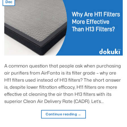
Dec
A common question that people ask when purchasing
air purifiers from AirFanta is its filter grade – why are
H11 filters used instead of H13 filters? The short answer
is, despite lower filtration efficacy, H11 filters are more
effective at cleaning the air than H13 filters with its
superior Clean Air Delivery Rate (CADR). Let’s…
Continue reading
→