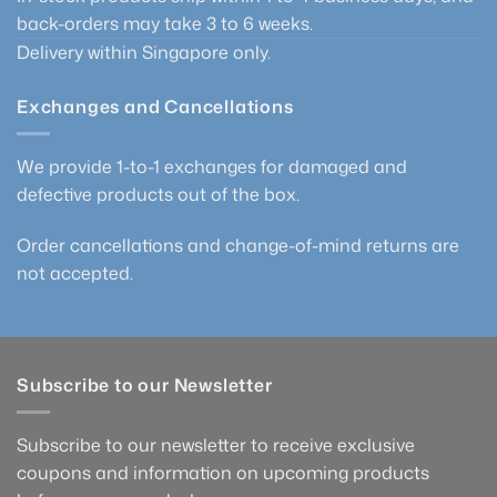
back-orders may take 3 to 6 weeks.
Delivery within Singapore only.
Exchanges and Cancellations
We provide 1-to-1 exchanges for damaged and
defective products out of the box.
Order cancellations and change-of-mind returns are
not accepted.
Subscribe to our Newsletter
Subscribe to our newsletter to receive exclusive
coupons and information on upcoming products