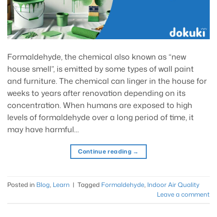
Formaldehyde, the chemical also known as “new
house smell”, is emitted by some types of wall paint
and furniture. The chemical can linger in the house for
weeks to years after renovation depending on its
concentration. When humans are exposed to high
levels of formaldehyde over a long period of time, it
may have harmful…
Continue reading
→
Posted in
Blog
,
Learn
|
Tagged
Formaldehyde
,
Indoor Air Quality
Leave a comment