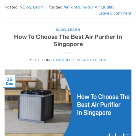
Posted in
Blog
,
Learn
|
Tagged
AirFanta
,
Indoor Air Quality
Leave a comment
BLOG
,
LEARN
How To Choose The Best Air Purifier In
Singapore
POSTED ON
DECEMBER 5, 2024
BY
DOKUKI
05
Dec