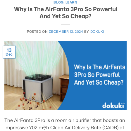
BLOG
,
LEARN
Why Is The AirFanta 3Pro So Powerful
And Yet So Cheap?
POSTED ON
DECEMBER 13, 2024
BY
DOKUKI
13
Dec
The AirFanta 3Pro is a room air purifier that boasts an
impressive 702 m³/h Clean Air Delivery Rate (CADR) at