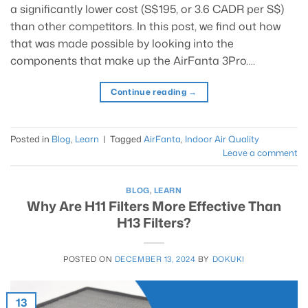
a significantly lower cost (S$195, or 3.6 CADR per S$)
than other competitors. In this post, we find out how
that was made possible by looking into the
components that make up the AirFanta 3Pro….
Continue reading
→
Posted in
Blog
,
Learn
|
Tagged
AirFanta
,
Indoor Air Quality
Leave a comment
BLOG
,
LEARN
Why Are H11 Filters More Effective Than
H13 Filters?
POSTED ON
DECEMBER 13, 2024
BY
DOKUKI
13