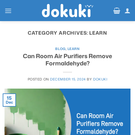
Skip
to
content
CATEGORY ARCHIVES:
LEARN
BLOG
,
LEARN
Can Room Air Purifiers Remove
Formaldehyde?
POSTED ON
DECEMBER 15, 2024
BY
DOKUKI
15
Dec